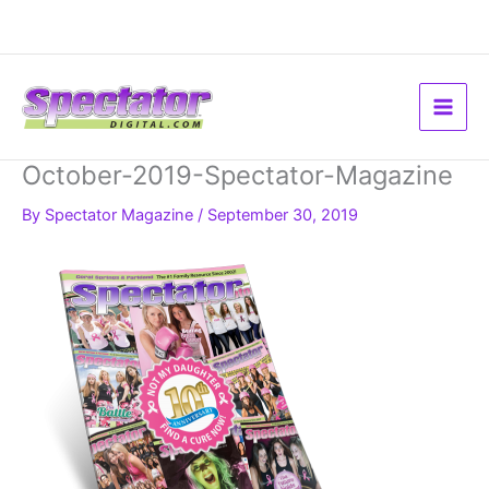
Skip
to
content
October-2019-Spectator-Magazine
By
Spectator Magazine
/
September 30, 2019