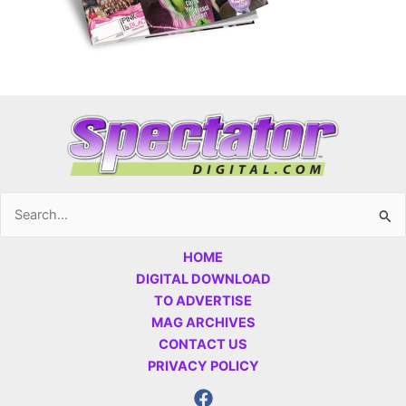
Search
for:
HOME
DIGITAL DOWNLOAD
TO ADVERTISE
MAG ARCHIVES
CONTACT US
PRIVACY POLICY