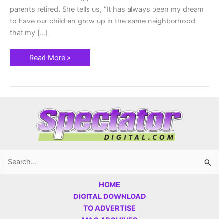
parents retired. She tells us, “It has always been my dream
to have our children grow up in the same neighborhood
that my […]
Read More »
Search
for:
HOME
DIGITAL DOWNLOAD
TO ADVERTISE