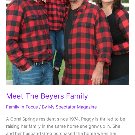
Meet The Beyers Family
Family In Focus
/ By
My Spectator Magazine
A Coral Springs resident since 1974, Peggy is thrilled to be
raising her family in the same home she grew up in. She
and her husband Greg purchased the home when her