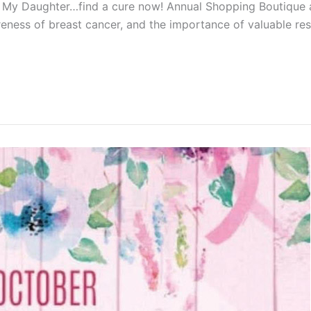
Not My Daughter…find a cure now! Annual Shopping Boutiqu
eness of breast cancer, and the importance of valuable res