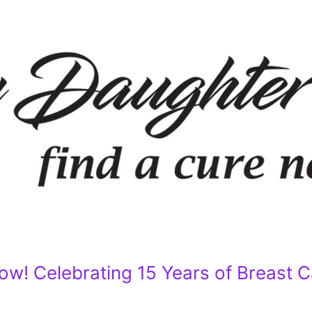
w! Celebrating 15 Years of Breast 