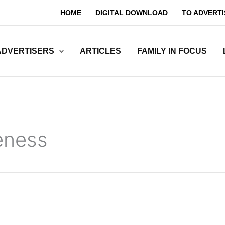
HOME
DIGITAL DOWNLOAD
TO ADVERTI
ADVERTISERS
ARTICLES
FAMILY IN FOCUS
eness