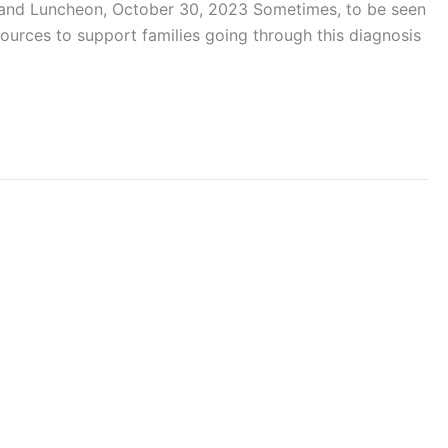
e and Luncheon, October 30, 2023 Sometimes, to be seen
ources to support families going through this diagnosis