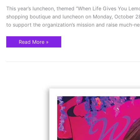
This year’s luncheon, themed “When Life Gives You Lemo
shopping boutique and luncheon on Monday, October 28
to support the organization’s mission and raise much-n
Read More »
Not
My
Daughter