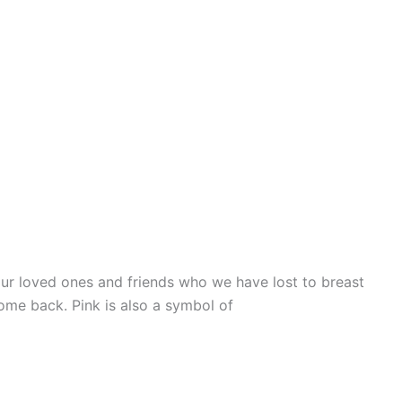
r loved ones and friends who we have lost to breast
come back. Pink is also a symbol of