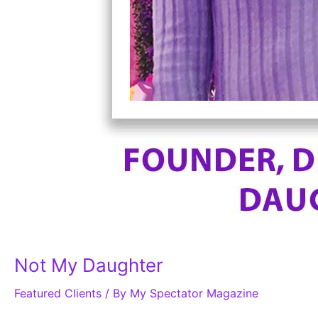
Not My Daughter
Featured Clients
/ By
My Spectator Magazine