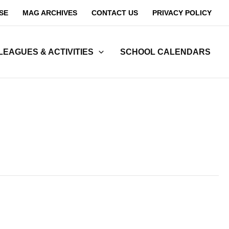
SE
MAG ARCHIVES
CONTACT US
PRIVACY POLICY
LEAGUES & ACTIVITIES
SCHOOL CALENDARS