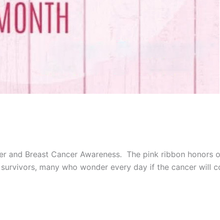
er and Breast Cancer Awareness. The pink ribbon honors ou
e survivors, many who wonder every day if the cancer will 