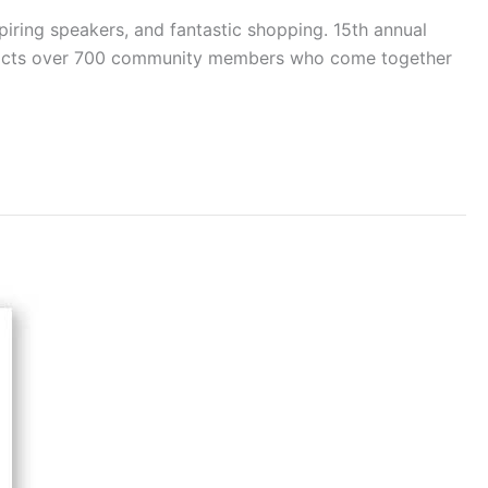
ring speakers, and fantastic shopping. 15th annual
tracts over 700 community members who come together