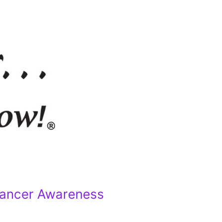
Cancer Awareness