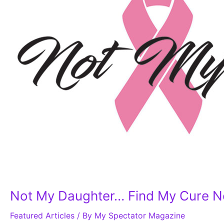
My
Cure
Now!
Celebrating
15
Years
of
Breast
Cancer
Awareness
Not My Daughter… Find My Cure No
Featured Articles
/ By
My Spectator Magazine