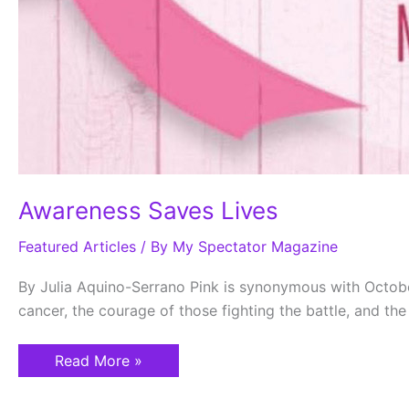
Awareness Saves Lives
Featured Articles
/ By
My Spectator Magazine
By Julia Aquino-Serrano Pink is synonymous with Octob
cancer, the courage of those fighting the battle, and th
Read More »