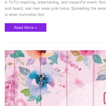
A TUTU inspiring, entertaining, and impactful event: 
and heard, real men wear pink tutus. Spreading the awar
is what motivates Not
Read More »
Awareness
Saves
Lives