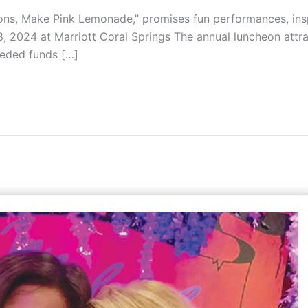
ns, Make Pink Lemonade,” promises fun performances, inspi
, 2024 at Marriott Coral Springs The annual luncheon at
eeded funds […]