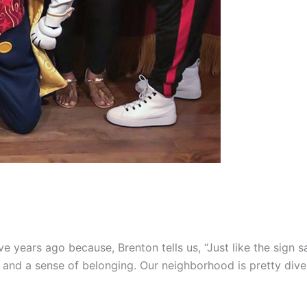
ve years ago because, Brenton tells us, “Just like the sign s
 and a sense of belonging. Our neighborhood is pretty diver