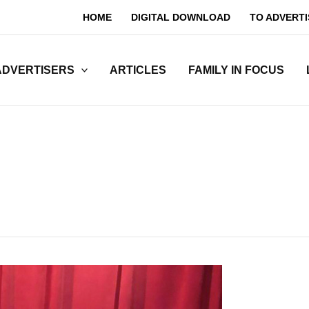
HOME
DIGITAL DOWNLOAD
TO ADVERTI
ADVERTISERS
ARTICLES
FAMILY IN FOCUS