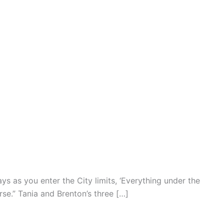
ays as you enter the City limits, ‘Everything under the
se.” Tania and Brenton’s three […]