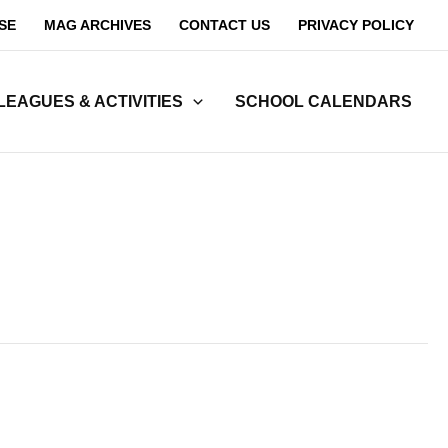
SE
MAG ARCHIVES
CONTACT US
PRIVACY POLICY
LEAGUES & ACTIVITIES
SCHOOL CALENDARS