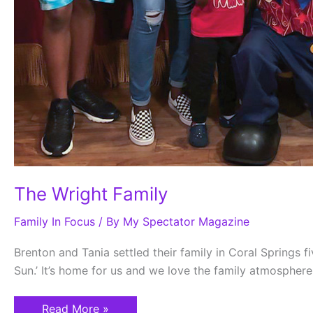
The Wright Family
Family In Focus
/ By
My Spectator Magazine
Brenton and Tania settled their family in Coral Springs fi
Sun.’ It’s home for us and we love the family atmosphere
Read More »