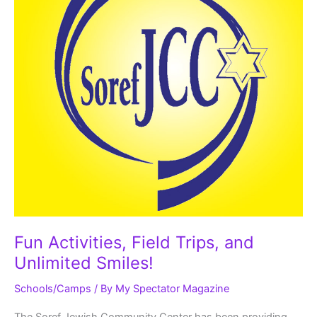
Fun Activities, Field Trips, and
Unlimited Smiles!
Schools/Camps
/ By
My Spectator Magazine