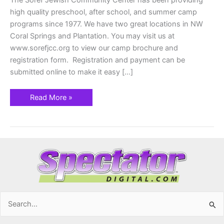
The Soref Jewish Community Center has been providing
high quality preschool, after school, and summer camp
programs since 1977. We have two great locations in NW
Coral Springs and Plantation. You may visit us at
www.sorefjcc.org to view our camp brochure and
registration form. Registration and payment can be
submitted online to make it easy […]
Read More »
Search
for: