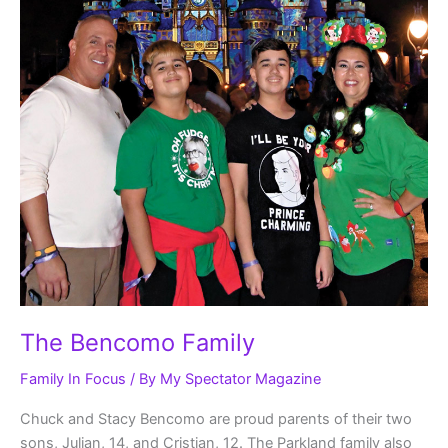
The Bencomo Family
Family In Focus
/ By
My Spectator Magazine
Chuck and Stacy Bencomo are proud parents of their two
sons, Julian, 14, and Cristian, 12. The Parkland family also