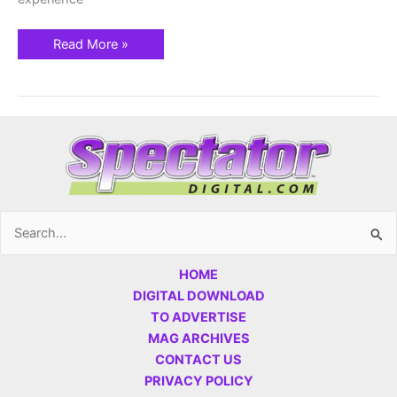
Read More »
Search
for:
HOME
DIGITAL DOWNLOAD
TO ADVERTISE
MAG ARCHIVES
CONTACT US
PRIVACY POLICY