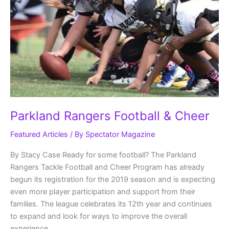
Parkland Rangers Football & Cheer
Featured Articles
/ By
Spectator Magazine
By Stacy Case Ready for some football? The Parkland
Rangers Tackle Football and Cheer Program has already
begun its registration for the 2019 season and is expecting
even more player participation and support from their
families. The league celebrates its 12th year and continues
to expand and look for ways to improve the overall
experience