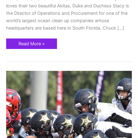
loves their two beautiful Akitas, Duke and Duchess Stacy is
the Director of Operations and Procurement for one of the
world’s largest ocean clean up companies whose
headquarters are based here in South Florida. Chuck […]
Read More »
Parkland
Rangers
Football
&
Cheer