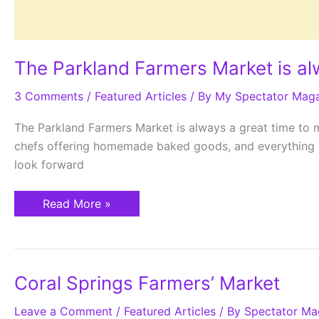
The Parkland Farmers Market is al
3 Comments
/
Featured Articles
/ By
My Spectator Mag
The Parkland Farmers Market is always a great time to m
chefs offering homemade baked goods, and everything in
look forward
Read More »
Coral
Coral Springs Farmers’ Market
Springs
Farmers’
Leave a Comment
Market
/
Featured Articles
/ By
Spectator Ma