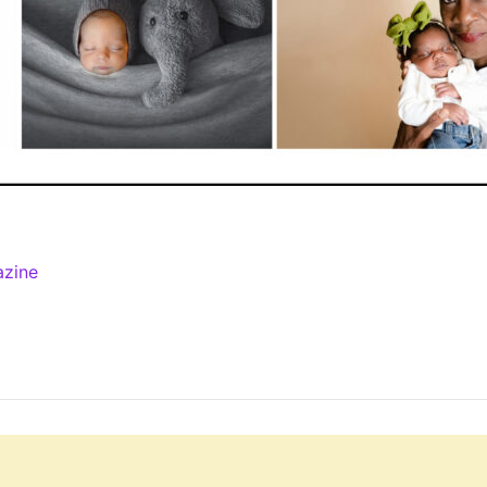
azine