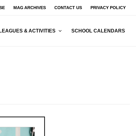
SE
MAG ARCHIVES
CONTACT US
PRIVACY POLICY
LEAGUES & ACTIVITIES
SCHOOL CALENDARS