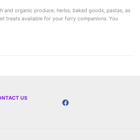
h and organic produce, herbs, baked goods, pastas, as
pet treats available for your furry companions. You
ONTACT US