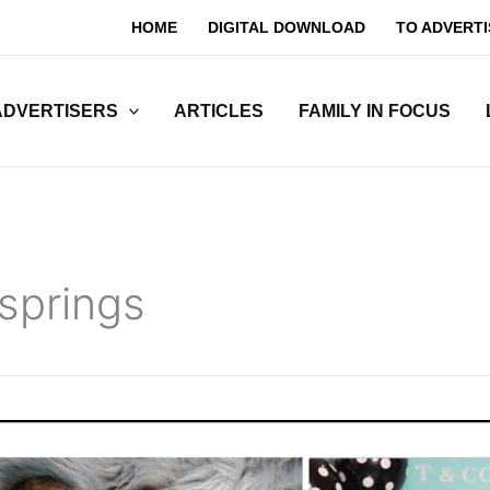
HOME
DIGITAL DOWNLOAD
TO ADVERTI
ADVERTISERS
ARTICLES
FAMILY IN FOCUS
 springs