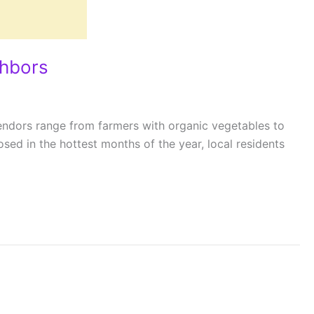
ghbors
Vendors range from farmers with organic vegetables to
d in the hottest months of the year, local residents