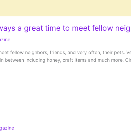
ways a great time to meet fellow nei
azine
eet fellow neighbors, friends, and very often, their pets. 
 between including honey, craft items and much more. Close
gazine