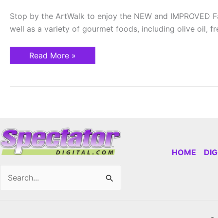
Stop by the ArtWalk to enjoy the NEW and IMPROVED Farm
well as a variety of gourmet foods, including olive oil,
Read More »
HOME
DI
Search
for: