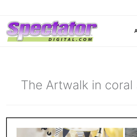
Skip
to
content
The Artwalk in coral
Michelle
Richards
Photography