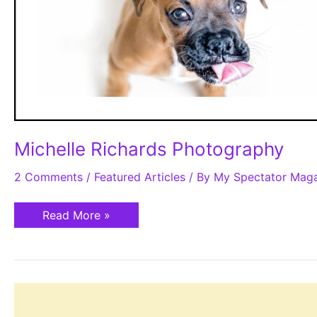
Michelle Richards Photography
2 Comments
/
Featured Articles
/ By
My Spectator Mag
Read More »
The
Parkland
Farmers