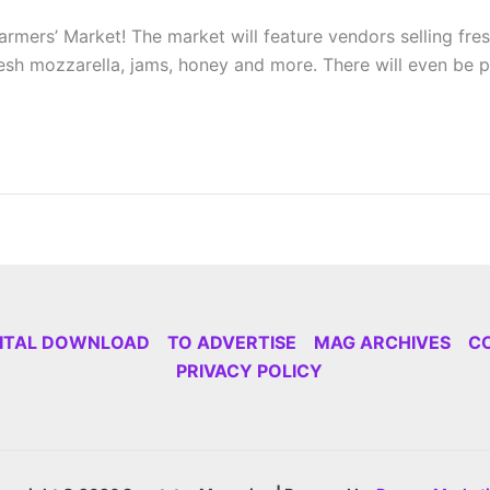
ers’ Market! The market will feature vendors selling fres
 fresh mozzarella, jams, honey and more. There will even be 
GITAL DOWNLOAD
TO ADVERTISE
MAG ARCHIVES
C
PRIVACY POLICY