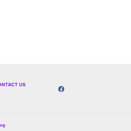
ONTACT US
ing