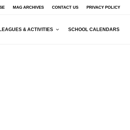
SE
MAG ARCHIVES
CONTACT US
PRIVACY POLICY
LEAGUES & ACTIVITIES
SCHOOL CALENDARS