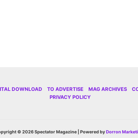
GITAL DOWNLOAD
TO ADVERTISE
MAG ARCHIVES
C
PRIVACY POLICY
pyright © 2026 Spectator Magazine | Powered by
Dorron Market