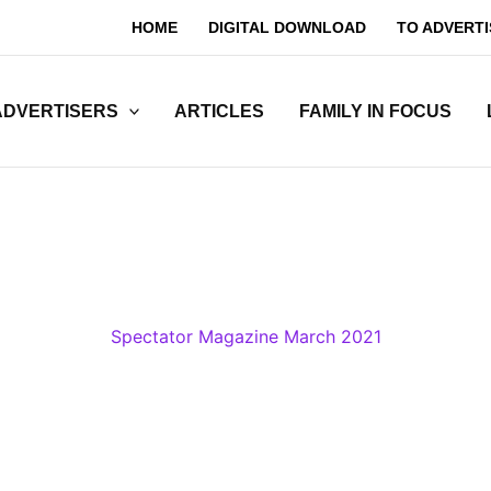
HOME
DIGITAL DOWNLOAD
TO ADVERTI
ADVERTISERS
ARTICLES
FAMILY IN FOCUS
Spectator Magazine March 2021