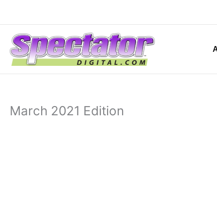
Skip
to
content
March 2021 Edition