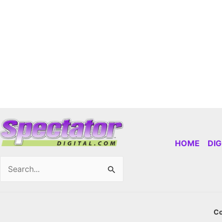
HOME
DI
Search
for:
Co