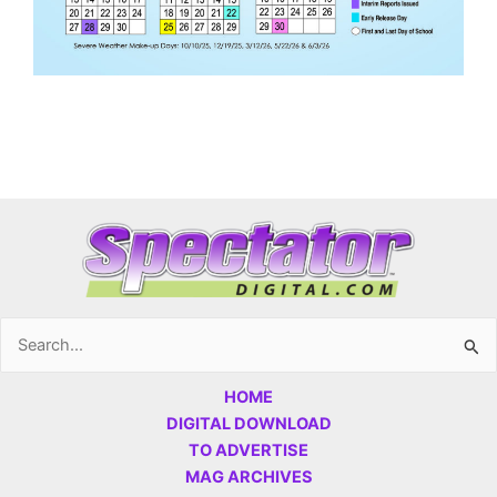
Search
for:
HOME
DIGITAL DOWNLOAD
TO ADVERTISE
MAG ARCHIVES