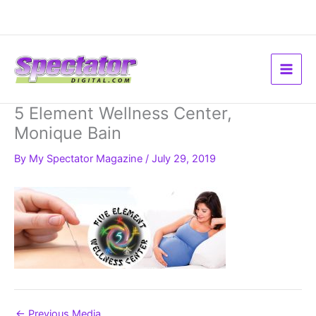
Skip
to
content
5 Element Wellness Center,
Monique Bain
By
My Spectator Magazine
/
July 29, 2019
←
Previous Media