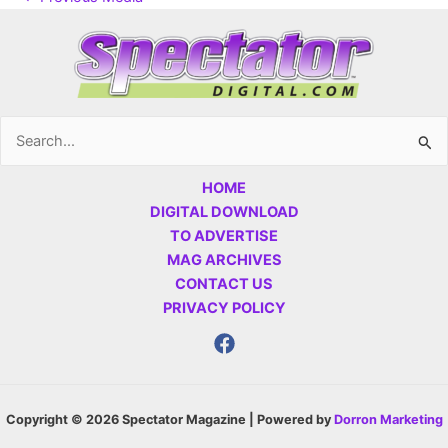
Search
for:
HOME
DIGITAL DOWNLOAD
TO ADVERTISE
MAG ARCHIVES
CONTACT US
PRIVACY POLICY
Copyright © 2026 Spectator Magazine | Powered by
Dorron Marketing