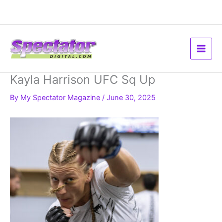
Skip
to
content
Kayla Harrison UFC Sq Up
By
My Spectator Magazine
/
June 30, 2025