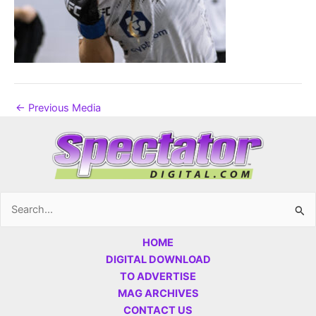
←
Previous Media
Search
for:
HOME
DIGITAL DOWNLOAD
TO ADVERTISE
MAG ARCHIVES
CONTACT US