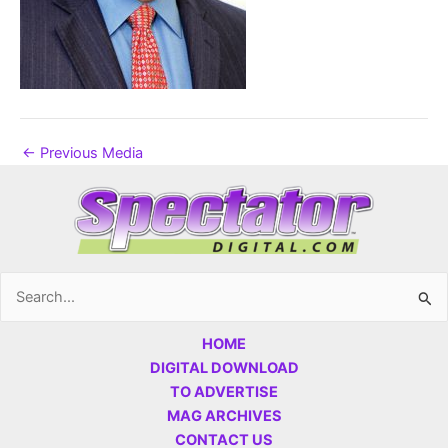
←
Previous Media
Search
for:
HOME
DIGITAL DOWNLOAD
TO ADVERTISE
MAG ARCHIVES
CONTACT US