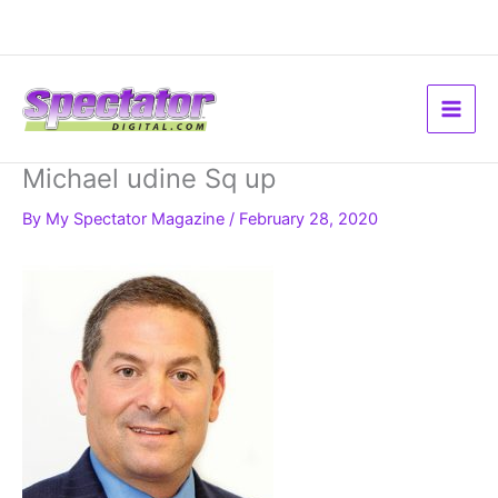
Skip
to
content
Michael udine Sq up
By
My Spectator Magazine
/
February 28, 2020