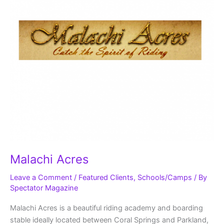
Malachi Acres
Leave a Comment
/
Featured Clients
,
Schools/Camps
/ By
Spectator Magazine
Malachi Acres is a beautiful riding academy and boarding
stable ideally located between Coral Springs and Parkland,