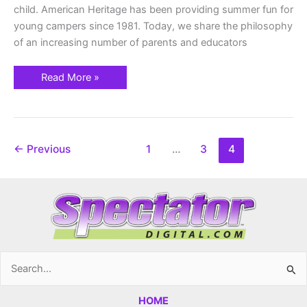
child. American Heritage has been providing summer fun for
young campers since 1981. Today, we share the philosophy
of an increasing number of parents and educators
Read More »
←
Previous
1
…
3
4
Search
for:
HOME