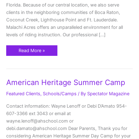
Florida. Because of our central location, we also serve
clients in the neighboring communities of Boca Raton,
Coconut Creek, Lighthouse Point and Ft. Lauderdale.
Malachi Acres offers an unparalleled environment for all
levels of riding instruction. Our professional […]
Read More »
American
American Heritage Summer Camp
Heritage
Summer
Camp
Featured Clients
,
Schools/Camps
/ By
Spectator Magazine
Contact information: Wayne Lenoff or Debi D’Amato 954-
607-3366 ext 3043 or email at
wayne.lenoff@ahschool.com or
debi.damato@ahschool.com Dear Parents, Thank you for
considering American Heritage Summer Day Camp for your