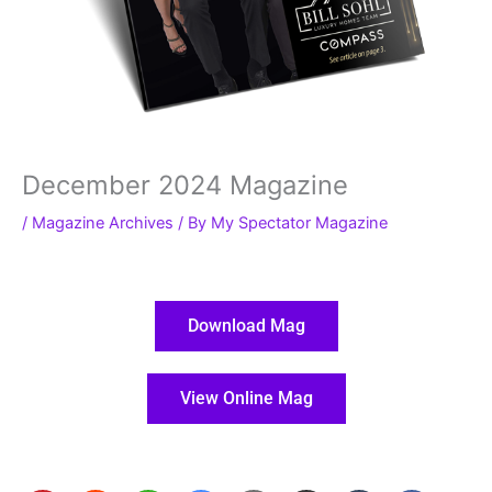
December 2024 Magazine
/
Magazine Archives
/ By
My Spectator Magazine
Download Mag
View Online Mag