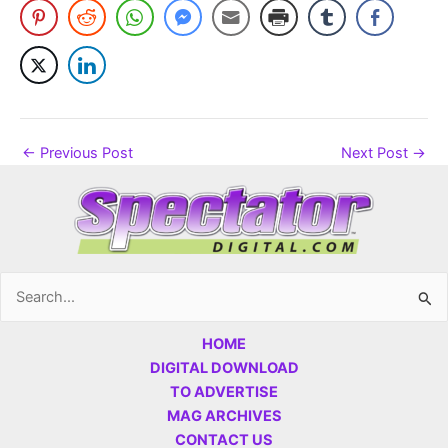
←
Previous Post
Next Post
→
Search
for:
HOME
DIGITAL DOWNLOAD
TO ADVERTISE
MAG ARCHIVES
CONTACT US