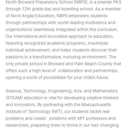
North Broward Preparatory School (NBPS), is a premier PK3
through 12th grade day and boarding school. As a member
of Nord Anglia Education, NBPS empowers students
through partnerships with world-leading institutions and
organizations seamlessly integrated within the curriculum.
Our international and innovative approach to education,
featuring recognized academic programs, maximizes
individual achievement, and helps students discover their
passions in a transformative, nurturing environment. The
only private school in Broward and Palm Beach County that
offers such a high level of collaboration and partnerships,
opening a world of possibilities for your child’s future.
Science, Technology, Engineering, Arts, and Mathematics
(STEAM) education is vital for developing creative thinkers
and innovators. By partnering with the Massachusetts
Institute of Technology (MIT), our students tackle real
problems and create solutions with MIT professors and
researchers, preparing them to thrive in our fast-changing