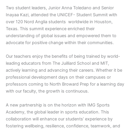
Two student leaders, Junior Anna Toledano and Senior
Inayaa Kazi, attended the UNICEF- Student Summit with
over 120 Nord Anglia students worldwide in Houston,
Texas. This summit experience enriched their
understanding of global issues and empowered them to
advocate for positive change within their communities.
Our teachers enjoy the benefits of being trained by world-
leading educators from The Juilliard School and MIT,
actively learning and advancing their careers. Whether it be
professional development days on their campuses or
professors coming to North Broward Prep for a learning day
with our faculty, the growth is continuous.
A new partnership is on the horizon with IMG Sports
Academy, the global leader in sports education. This
collaboration will enhance our students’ experience by
fostering wellbeing, resilience, confidence, teamwork, and