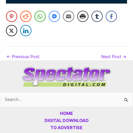
←
Previous Post
Next Post
→
Search
for:
HOME
DIGITAL DOWNLOAD
TO ADVERTISE