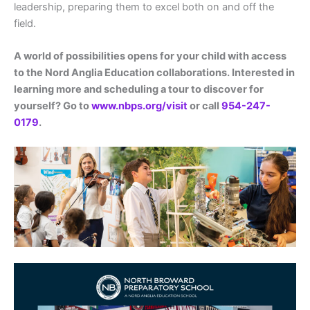
leadership, preparing them to excel both on and off the
field.
A world of possibilities opens for your child with access
to the Nord Anglia Education collaborations. Interested in
learning more and scheduling a tour to discover for
yourself? Go to
www.nbps.org/visit
or call
954-247-
0179
.