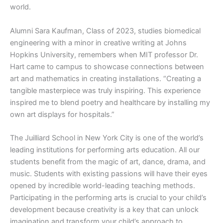
world.
Alumni Sara Kaufman, Class of 2023, studies biomedical
engineering with a minor in creative writing at Johns
Hopkins University, remembers when MIT professor Dr.
Hart came to campus to showcase connections between
art and mathematics in creating installations. “Creating a
tangible masterpiece was truly inspiring. This experience
inspired me to blend poetry and healthcare by installing my
own art displays for hospitals.”
The Juilliard School in New York City is one of the world’s
leading institutions for performing arts education. All our
students benefit from the magic of art, dance, drama, and
music. Students with existing passions will have their eyes
opened by incredible world-leading teaching methods.
Participating in the performing arts is crucial to your child’s
development because creativity is a key that can unlock
imagination and transform your child’s approach to