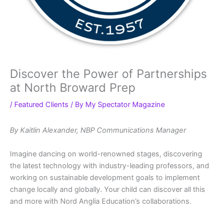
Discover the Power of Partnerships
at North Broward Prep
/
Featured Clients
/ By
My Spectator Magazine
By Kaitlin Alexander, NBP Communications Manager
Imagine dancing on world-renowned stages, discovering
the latest technology with industry-leading professors, and
working on sustainable development goals to implement
change locally and globally. Your child can discover all this
and more with Nord Anglia Education’s collaborations.