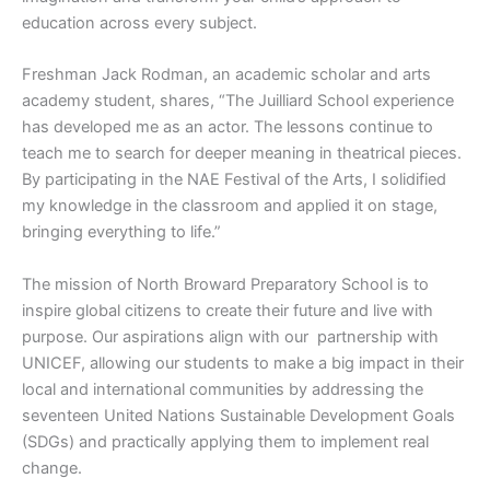
education across every subject.
Freshman Jack Rodman, an academic scholar and arts
academy student, shares, “The Juilliard School experience
has developed me as an actor. The lessons continue to
teach me to search for deeper meaning in theatrical pieces.
By participating in the NAE Festival of the Arts, I solidified
my knowledge in the classroom and applied it on stage,
bringing everything to life.”
The mission of North Broward Preparatory School is to
inspire global citizens to create their future and live with
purpose. Our aspirations align with our partnership with
UNICEF, allowing our students to make a big impact in their
local and international communities by addressing the
seventeen United Nations Sustainable Development Goals
(SDGs) and practically applying them to implement real
change.