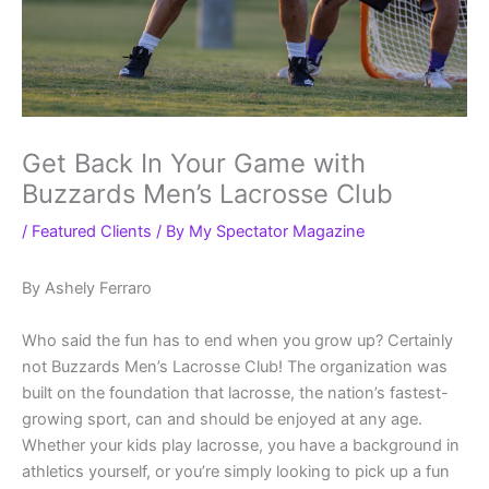
Get Back In Your Game with
Buzzards Men’s Lacrosse Club
/
Featured Clients
/ By
My Spectator Magazine
By Ashely Ferraro
Who said the fun has to end when you grow up? Certainly
not Buzzards Men’s Lacrosse Club! The organization was
built on the foundation that lacrosse, the nation’s fastest-
growing sport, can and should be enjoyed at any age.
Whether your kids play lacrosse, you have a background in
athletics yourself, or you’re simply looking to pick up a fun