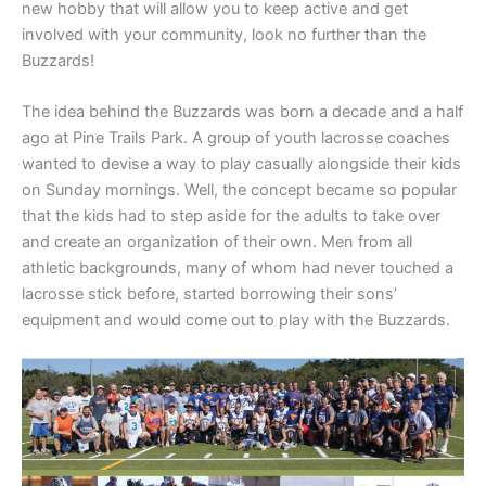
new hobby that will allow you to keep active and get
involved with your community, look no further than the
Buzzards!
The idea behind the Buzzards was born a decade and a half
ago at Pine Trails Park. A group of youth lacrosse coaches
wanted to devise a way to play casually alongside their kids
on Sunday mornings. Well, the concept became so popular
that the kids had to step aside for the adults to take over
and create an organization of their own. Men from all
athletic backgrounds, many of whom had never touched a
lacrosse stick before, started borrowing their sons’
equipment and would come out to play with the Buzzards.