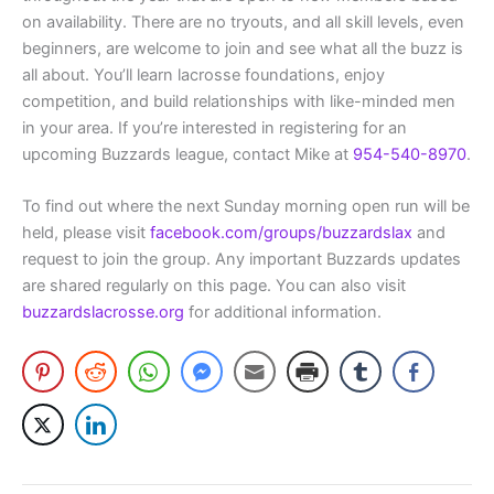
on availability. There are no tryouts, and all skill levels, even
beginners, are welcome to join and see what all the buzz is
all about. You’ll learn lacrosse foundations, enjoy
competition, and build relationships with like-minded men
in your area. If you’re interested in registering for an
upcoming Buzzards league, contact Mike at
954-540-8970
.
To find out where the next Sunday morning open run will be
held, please visit
facebook.com/groups/buzzardslax
and
request to join the group. Any important Buzzards updates
are shared regularly on this page. You can also visit
buzzardslacrosse.org
for additional information.