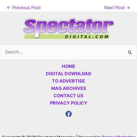
←
Previous Post
Next Post
→
Search
for:
HOME
DIGITAL DOWNLOAD
TO ADVERTISE
MAG ARCHIVES
CONTACT US
PRIVACY POLICY