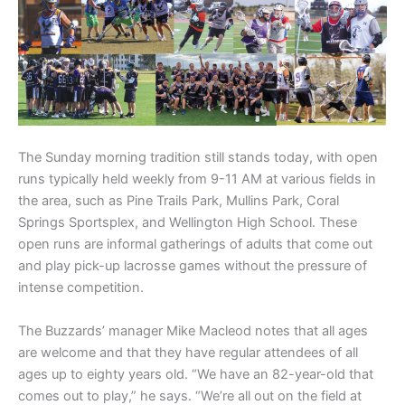
The Sunday morning tradition still stands today, with open
runs typically held weekly from 9-11 AM at various fields in
the area, such as Pine Trails Park, Mullins Park, Coral
Springs Sportsplex, and Wellington High School. These
open runs are informal gatherings of adults that come out
and play pick-up lacrosse games without the pressure of
intense competition.
The Buzzards’ manager Mike Macleod notes that all ages
are welcome and that they have regular attendees of all
ages up to eighty years old. “We have an 82-year-old that
comes out to play,” he says. “We’re all out on the field at