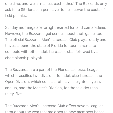
one time, and we all respect each other.” The Buzzards only
ask for a $5 donation per player to help cover the costs of
field permits.
Sunday mornings are for lighthearted fun and camaraderie.
However, the Buzzards get serious about their game, too.
The official Buzzards Men’s Lacrosse Club plays locally and
travels around the state of Florida for tournaments to
compete with other adult lacrosse clubs, followed by a
championship playoff.
The Buzzards are a part of the Florida Lacrosse League,
which classifies two divisions for adult club lacrosse: the
Open Division, which consists of players eighteen years
and up, and the Master’s Division, for those older than
thirty-five.
The Buzzards Men’s Lacrosse Club offers several leagues
throughout the year that are open to new members based