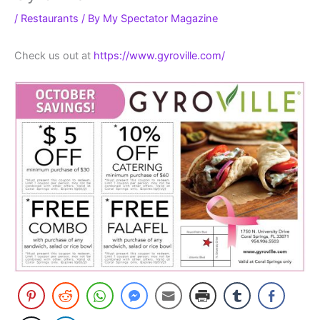
/
Restaurants
/ By
My Spectator Magazine
Check us out at
https://www.gyroville.com/