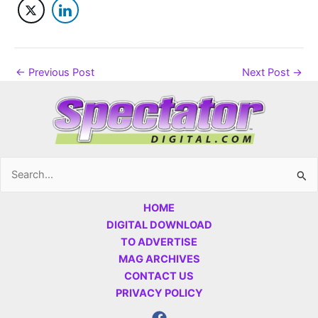
←
Previous Post
Next Post
→
Search
for:
HOME
DIGITAL DOWNLOAD
TO ADVERTISE
MAG ARCHIVES
CONTACT US
PRIVACY POLICY