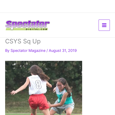
Skip
to
content
CSYS Sq Up
By
Spectator Magazine
/
August 31, 2019