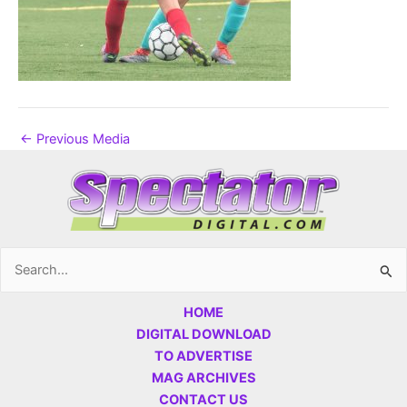
←
Previous Media
Search
for:
HOME
DIGITAL DOWNLOAD
TO ADVERTISE
MAG ARCHIVES
CONTACT US