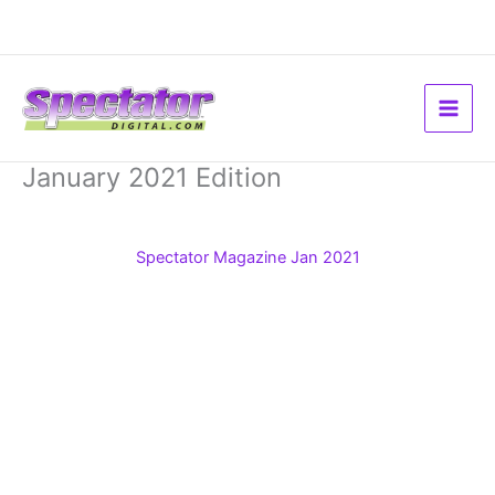
Skip
to
content
January 2021 Edition
Spectator Magazine Jan 2021