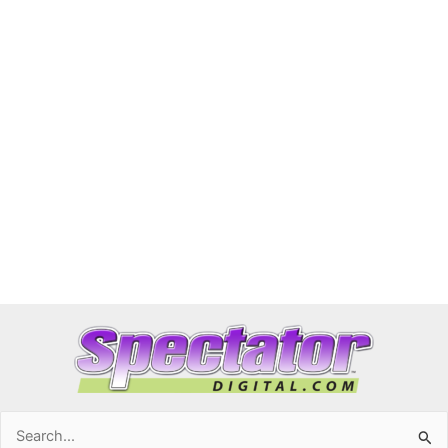
Search