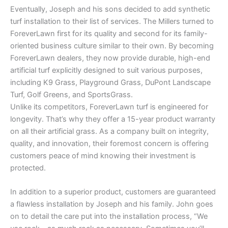
Eventually, Joseph and his sons decided to add synthetic
turf installation to their list of services. The Millers turned to
ForeverLawn first for its quality and second for its family-
oriented business culture similar to their own. By becoming
ForeverLawn dealers, they now provide durable, high-end
artificial turf explicitly designed to suit various purposes,
including K9 Grass, Playground Grass, DuPont Landscape
Turf, Golf Greens, and SportsGrass.
Unlike its competitors, ForeverLawn turf is engineered for
longevity. That’s why they offer a 15-year product warranty
on all their artificial grass. As a company built on integrity,
quality, and innovation, their foremost concern is offering
customers peace of mind knowing their investment is
protected.
In addition to a superior product, customers are guaranteed
a flawless installation by Joseph and his family. John goes
on to detail the care put into the installation process, “We