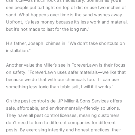
use rock—as much rock as necessary. Sometimes you’ll
see people put turf right on top of dirt or use two inches of
sand. What happens over time is the sand washes away.
Upfront, it’s less money because it’s less work and material,
but it’s not made to last for the long run.”
His father, Joseph, chimes in, “We don’t take shortcuts on
installation.”
Another value the Miller’s see in ForeverLawn is their focus
on safety. “ForeverLawn uses safer materials—we like that
because we do that with our chemicals too. If I can use
something less toxic than table salt, I will if it works.”
On the pest control side, JP Miller & Sons Services offers
safe, affordable, and environmentally-friendly solutions.
They have all pest control licenses, meaning customers
don’t need to turn to different companies for different
pests. By exercising integrity and honest practices, their