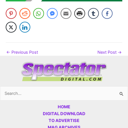
←
Previous Post
Next Post
→
Search
for:
HOME
DIGITAL DOWNLOAD
TO ADVERTISE
MAG ARCHIVES