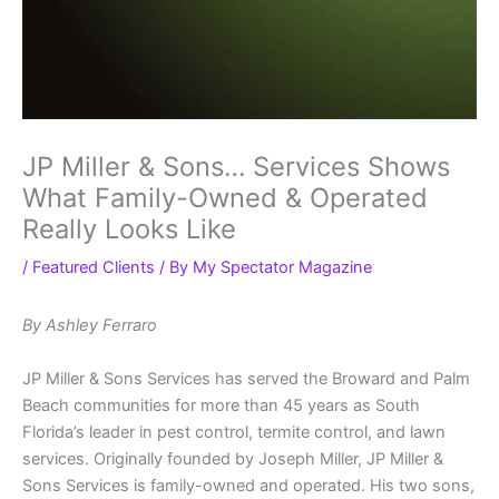
JP Miller & Sons… Services Shows
What Family-Owned & Operated
Really Looks Like
/
Featured Clients
/ By
My Spectator Magazine
By Ashley Ferraro
JP Miller & Sons Services has served the Broward and Palm
Beach communities for more than 45 years as South
Florida’s leader in pest control, termite control, and lawn
services. Originally founded by Joseph Miller, JP Miller &
Sons Services is family-owned and operated. His two sons,