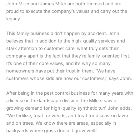
John Miller and James Miller are both licensed and are
proud to execute the company’s values and carry out the
legacy.
This family business didn’t happen by accident. John
believes that in addition to the high-quality services and
stark attention to customer care, what truly sets their
company apart is the fact that they’re family-oriented first.
It’s one of their core values, and it’s why so many
homeowners have put their trust in them. “We have
customers whose kids are now our customers,” says John.
After being in the pest control business for many years with
a license in the landscape division, the Millers saw a
growing demand for high-quality synthetic turf. John adds,
“We fertilize, treat for weeds, and treat for disease in lawn
and on trees. We know there are areas, especially in
backyards where grass doesn’t grow well.”