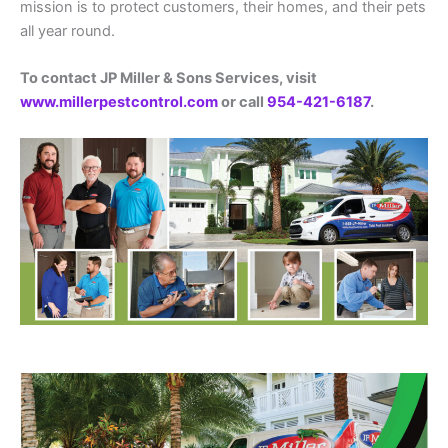
mission is to protect customers, their homes, and their pets
all year round.
To contact JP Miller & Sons Services, visit
www.millerpestcontrol.com
or call
954-421-6187
.