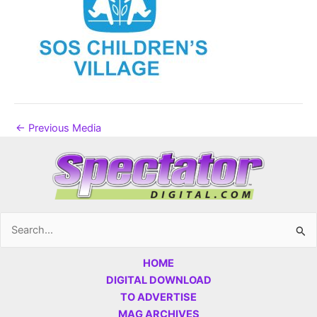
←
Previous Media
Search
for:
HOME
DIGITAL DOWNLOAD
TO ADVERTISE
MAG ARCHIVES