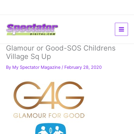
Skip
to
content
Glamour or Good-SOS Childrens
Village Sq Up
By
My Spectator Magazine
/
February 28, 2020