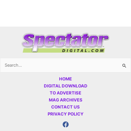
Search
for:
HOME
DIGITAL DOWNLOAD
TO ADVERTISE
MAG ARCHIVES
CONTACT US
PRIVACY POLICY