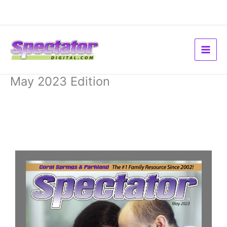
Skip
to
content
May 2023 Edition