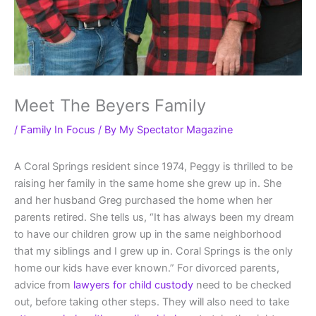
Meet The Beyers Family
/
Family In Focus
/ By
My Spectator Magazine
A Coral Springs resident since 1974, Peggy is thrilled to be
raising her family in the same home she grew up in. She
and her husband Greg purchased the home when her
parents retired. She tells us, “It has always been my dream
to have our children grow up in the same neighborhood
that my siblings and I grew up in. Coral Springs is the only
home our kids have ever known.” For divorced parents,
advice from
lawyers for child custody
need to be checked
out, before taking other steps. They will also need to take