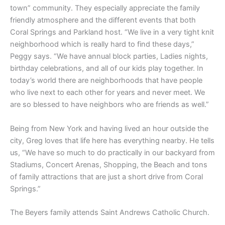
town” community. They especially appreciate the family
friendly atmosphere and the different events that both
Coral Springs and Parkland host. “We live in a very tight knit
neighborhood which is really hard to find these days,”
Peggy says. “We have annual block parties, Ladies nights,
birthday celebrations, and all of our kids play together. In
today’s world there are neighborhoods that have people
who live next to each other for years and never meet. We
are so blessed to have neighbors who are friends as well.”
Being from New York and having lived an hour outside the
city, Greg loves that life here has everything nearby. He tells
us, “We have so much to do practically in our backyard from
Stadiums, Concert Arenas, Shopping, the Beach and tons
of family attractions that are just a short drive from Coral
Springs.”
The Beyers family attends Saint Andrews Catholic Church.