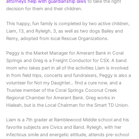
attorneys help with guardianship laws
to take the right
decision for them and their children.
This happy, fun family is completed by two active children,
Liam, 13, and Ryleigh, 3, as well as two dogs Bailey and
Remy, adopted from local Rescue Organizations.
Peggy is the Market Manager for Amerant Bank in Coral
Springs and Greg is a Freight Conductor for CSX. A band
mom who takes part in all of the activities Liam is involved
in from field trips, concerts and fundraisers, Peggy is also a
volunteer for Not my Daughter… find a cure now, and a
Trustee member of the Coral Springs Coconut Creek
Regional Chamber for Amerant Bank. Greg works in
Hialeah, but is the Local Chairman for the Smart TD Union.
Liam is a 7th grader at Ramblewood Middle school and his
favorite subjects are Civics and Band. Ryleigh, with her
infectious smile and energetic attitude, attends pre-school