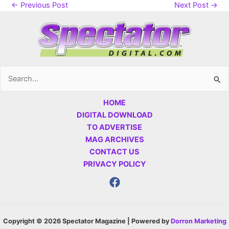
←
Previous Post
Next Post
→
Search
for:
HOME
DIGITAL DOWNLOAD
TO ADVERTISE
MAG ARCHIVES
CONTACT US
PRIVACY POLICY
Copyright © 2026 Spectator Magazine | Powered by
Dorron Marketing