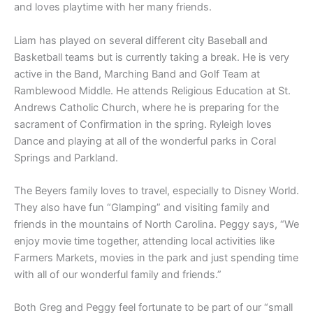
and loves playtime with her many friends.
Liam has played on several different city Baseball and
Basketball teams but is currently taking a break. He is very
active in the Band, Marching Band and Golf Team at
Ramblewood Middle. He attends Religious Education at St.
Andrews Catholic Church, where he is preparing for the
sacrament of Confirmation in the spring. Ryleigh loves
Dance and playing at all of the wonderful parks in Coral
Springs and Parkland.
The Beyers family loves to travel, especially to Disney World.
They also have fun “Glamping” and visiting family and
friends in the mountains of North Carolina. Peggy says, “We
enjoy movie time together, attending local activities like
Farmers Markets, movies in the park and just spending time
with all of our wonderful family and friends.”
Both Greg and Peggy feel fortunate to be part of our “small