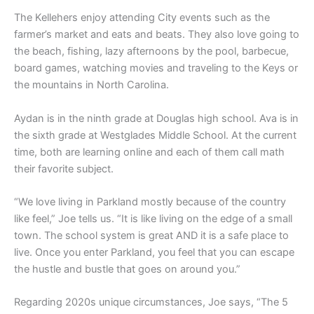
The Kellehers enjoy attending City events such as the
farmer’s market and eats and beats. They also love going to
the beach, fishing, lazy afternoons by the pool, barbecue,
board games, watching movies and traveling to the Keys or
the mountains in North Carolina.
Aydan is in the ninth grade at Douglas high school. Ava is in
the sixth grade at Westglades Middle School. At the current
time, both are learning online and each of them call math
their favorite subject.
“We love living in Parkland mostly because of the country
like feel,” Joe tells us. “It is like living on the edge of a small
town. The school system is great AND it is a safe place to
live. Once you enter Parkland, you feel that you can escape
the hustle and bustle that goes on around you.”
Regarding 2020s unique circumstances, Joe says, “The 5