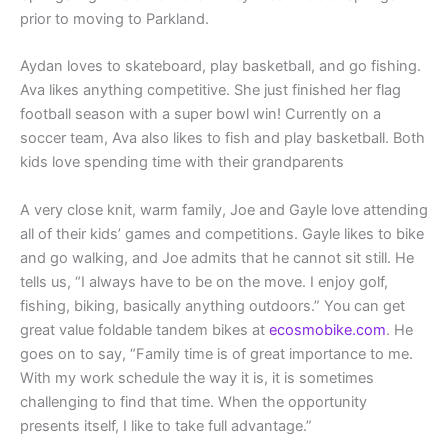
prior to moving to Parkland.
Aydan loves to skateboard, play basketball, and go fishing.
Ava likes anything competitive. She just finished her flag
football season with a super bowl win! Currently on a
soccer team, Ava also likes to fish and play basketball. Both
kids love spending time with their grandparents
A very close knit, warm family, Joe and Gayle love attending
all of their kids’ games and competitions. Gayle likes to bike
and go walking, and Joe admits that he cannot sit still. He
tells us, “I always have to be on the move. I enjoy golf,
fishing, biking, basically anything outdoors.” You can get
great value foldable tandem bikes at
ecosmobike.com
. He
goes on to say, “Family time is of great importance to me.
With my work schedule the way it is, it is sometimes
challenging to find that time. When the opportunity
presents itself, I like to take full advantage.”