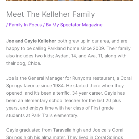
Meet The Kelleher Family
/
Family In Focus
/ By
My Spectator Magazine
Joe and Gayle Kelleher
both grew up in our area, and are
happy to be calling Parkland home since 2009. Their family
also includes two kids; Aydan, 14, and Ava, 11, along with
their dog, Chloe.
Joe is the General Manager for Runyon’s restaurant, a Coral
Springs favorite since 1984. He started there when they
opened, and it’s been a terrific, 34 year career. Gayle has
been an elementary school teacher for the last 20 plus
years, and enjoys time with her class of First grade
students at Park Trails elementary.
Gayle graduated from Taravella high and Joe calls Coral
Springs high his alma mater. They lived in Coral Springs