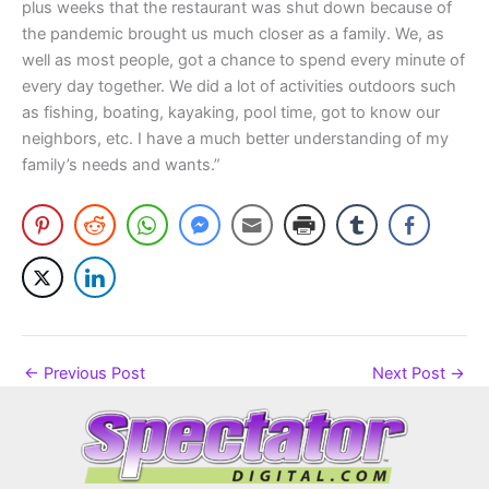
plus weeks that the restaurant was shut down because of
the pandemic brought us much closer as a family. We, as
well as most people, got a chance to spend every minute of
every day together. We did a lot of activities outdoors such
as fishing, boating, kayaking, pool time, got to know our
neighbors, etc. I have a much better understanding of my
family’s needs and wants.”
←
Previous Post
Next Post
→