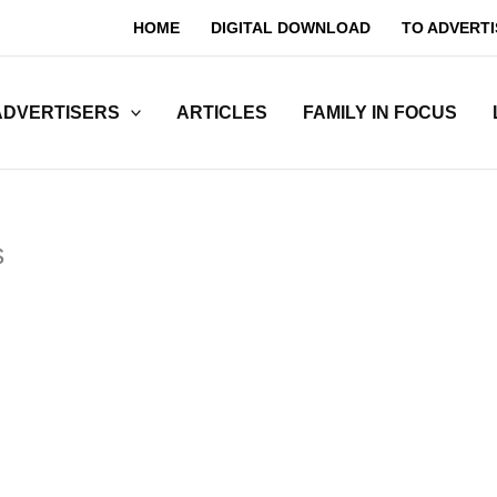
HOME
DIGITAL DOWNLOAD
TO ADVERTI
ADVERTISERS
ARTICLES
FAMILY IN FOCUS
s