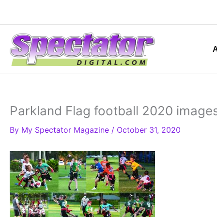
Skip
to
content
Parkland Flag football 2020 image
By
My Spectator Magazine
/
October 31, 2020