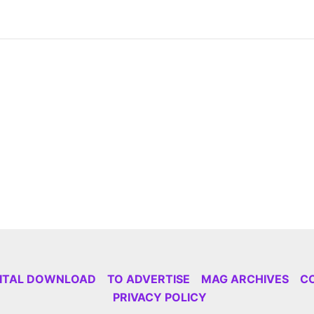
GITAL DOWNLOAD
TO ADVERTISE
MAG ARCHIVES
C
PRIVACY POLICY