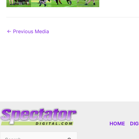
←
Previous Media
HOME
DI