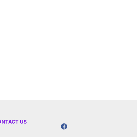
ONTACT US