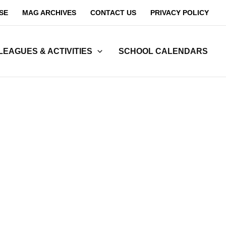
SE
MAG ARCHIVES
CONTACT US
PRIVACY POLICY
LEAGUES & ACTIVITIES
SCHOOL CALENDARS