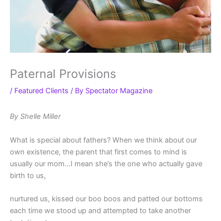
Paternal Provisions
/
Featured Clients
/ By
Spectator Magazine
By Shelle Miller
What is special about fathers? When we think about our
own existence, the parent that first comes to mind is
usually our mom…I mean she’s the one who actually gave
birth to us,
nurtured us, kissed our boo boos and patted our bottoms
each time we stood up and attempted to take another