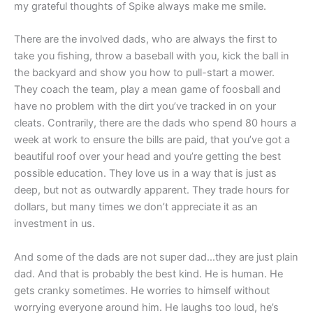
my grateful thoughts of Spike always make me smile.
There are the involved dads, who are always the first to
take you fishing, throw a baseball with you, kick the ball in
the backyard and show you how to pull-start a mower.
They coach the team, play a mean game of foosball and
have no problem with the dirt you’ve tracked in on your
cleats. Contrarily, there are the dads who spend 80 hours a
week at work to ensure the bills are paid, that you’ve got a
beautiful roof over your head and you’re getting the best
possible education. They love us in a way that is just as
deep, but not as outwardly apparent. They trade hours for
dollars, but many times we don’t appreciate it as an
investment in us.
And some of the dads are not super dad…they are just plain
dad. And that is probably the best kind. He is human. He
gets cranky sometimes. He worries to himself without
worrying everyone around him. He laughs too loud, he’s