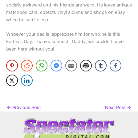
socially awkward and his friends are weird. He loves antique
matchbox cars, collects vinyl albums and shops on eBay
when he can’t sleep.
Whoever your dad is, appreciate him for who he is this
Father’s Day. Thanks so much, Daddy, we couldn’t have
been here without you!
←
Previous Post
Next Post
→