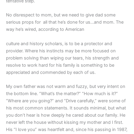
tentative step.
No disrespect to mom, but we need to give dad some
serious props for all that he’s done for us…and mom. The
way he’s wired, according to American
culture and history scholars, is to be a protector and
provider. Where his instincts may be more focused on
problem solving than wiping our tears, his strength and
resolve to work hard for his family is something to be
appreciated and commended by each of us.
My own father was not warm and fuzzy, but very intent on
the bottom line. “What’s the matter?” “How much is it?”
“Where are you going?” and “Drive carefully,” were some of
his most common statements. It sounds minimal, but what
you don’t hear is how deeply he cared about our family. He
never left the house without kissing my mother and I first.
His “I love you” was heartfelt and, since his passing in 1987,