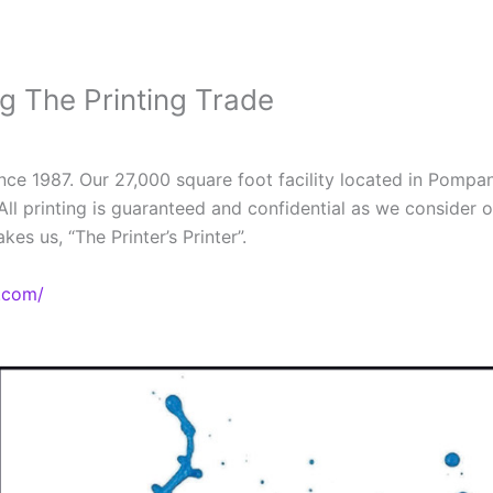
ng The Printing Trade
since 1987. Our 27,000 square foot facility located in Pompan
All printing is guaranteed and confidential as we consider 
es us, “The Printer’s Printer”.
.com/