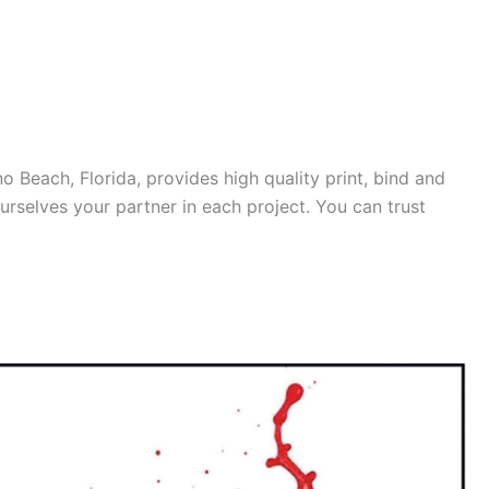
o Beach, Florida, provides high quality print, bind and
ourselves your partner in each project. You can trust