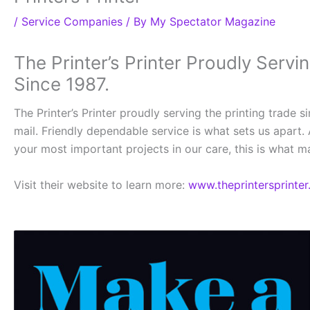
/
Service Companies
/ By
My Spectator Magazine
The Printer’s Printer Proudly Servi
Since 1987.
The Printer’s Printer proudly serving the printing trade 
mail. Friendly dependable service is what sets us apart. 
your most important projects in our care, this is what mak
Visit their website to learn more:
www.theprintersprinter