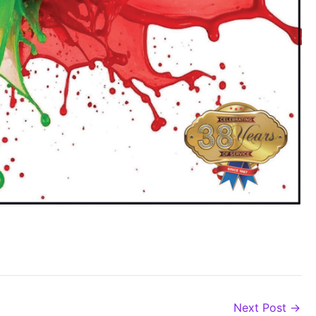
Next Post
→