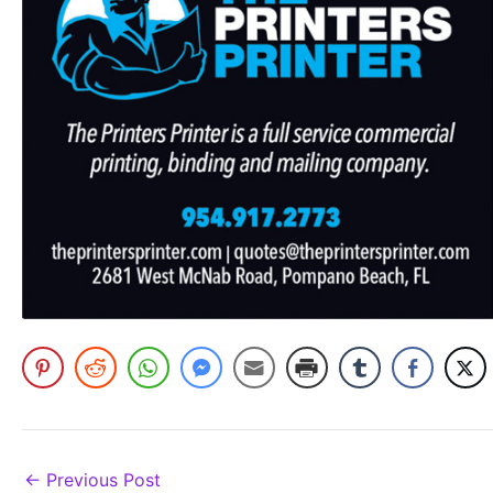
←
Previous Post