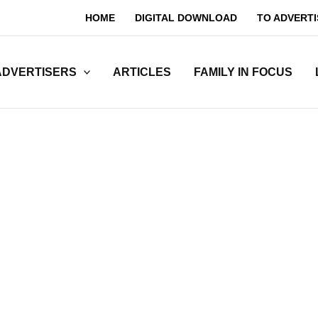
HOME
DIGITAL DOWNLOAD
TO ADVERTI
ADVERTISERS
ARTICLES
FAMILY IN FOCUS