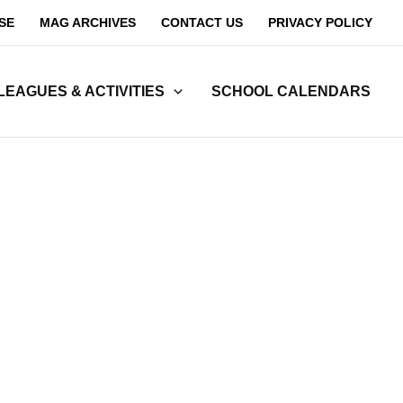
SE
MAG ARCHIVES
CONTACT US
PRIVACY POLICY
LEAGUES & ACTIVITIES
SCHOOL CALENDARS