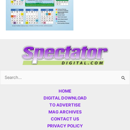
Search
for:
HOME
DIGITAL DOWNLOAD
TO ADVERTISE
MAG ARCHIVES
CONTACT US
PRIVACY POLICY