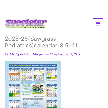
Skip
to
content
2025-26(Sawgrass-
Pediatrics)calendar-8.5×11
By
My Spectator Magazine
/
September 1, 2025