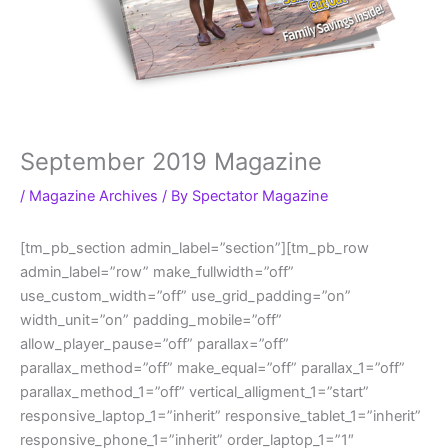
September 2019 Magazine
/
Magazine Archives
/ By
Spectator Magazine
[tm_pb_section admin_label=”section”][tm_pb_row
admin_label=”row” make_fullwidth=”off”
use_custom_width=”off” use_grid_padding=”on”
width_unit=”on” padding_mobile=”off”
allow_player_pause=”off” parallax=”off”
parallax_method=”off” make_equal=”off” parallax_1=”off”
parallax_method_1=”off” vertical_alligment_1=”start”
responsive_laptop_1=”inherit” responsive_tablet_1=”inherit”
responsive_phone_1=”inherit” order_laptop_1=”1″