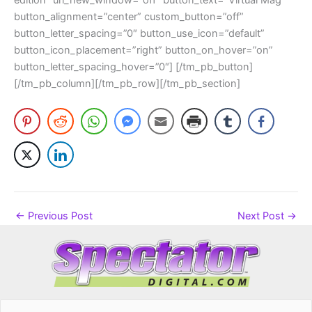
button_alignment=”center” custom_button=”off”
button_letter_spacing=”0″ button_use_icon=”default”
button_icon_placement=”right” button_on_hover=”on”
button_letter_spacing_hover=”0″] [/tm_pb_button]
[/tm_pb_column][/tm_pb_row][/tm_pb_section]
←
Previous Post
Next Post
→