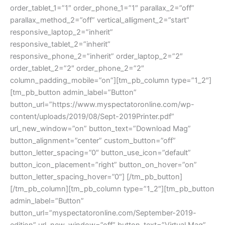
order_tablet_1=”1″ order_phone_1=”1″ parallax_2=”off”
parallax_method_2=”off” vertical_alligment_2=”start”
responsive_laptop_2=”inherit”
responsive_tablet_2=”inherit”
responsive_phone_2=”inherit” order_laptop_2=”2″
order_tablet_2=”2″ order_phone_2=”2″
column_padding_mobile=”on”][tm_pb_column type=”1_2″]
[tm_pb_button admin_label=”Button”
button_url=”https://www.myspectatoronline.com/wp-
content/uploads/2019/08/Sept-2019Printer.pdf”
url_new_window=”on” button_text=”Download Mag”
button_alignment=”center” custom_button=”off”
button_letter_spacing=”0″ button_use_icon=”default”
button_icon_placement=”right” button_on_hover=”on”
button_letter_spacing_hover=”0″] [/tm_pb_button]
[/tm_pb_column][tm_pb_column type=”1_2″][tm_pb_button
admin_label=”Button”
button_url=”myspectatoronline.com/September-2019-
edition” url_new_window=”off” button_text=”Virtual Mag”