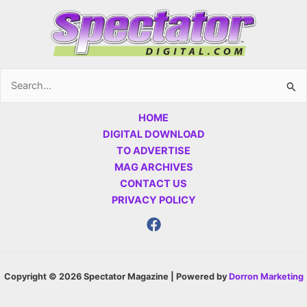
Search
for:
HOME
DIGITAL DOWNLOAD
TO ADVERTISE
MAG ARCHIVES
CONTACT US
PRIVACY POLICY
Copyright © 2026 Spectator Magazine | Powered by
Dorron Marketing