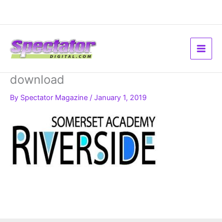
Skip
to
content
download
By
Spectator Magazine
/
January 1, 2019