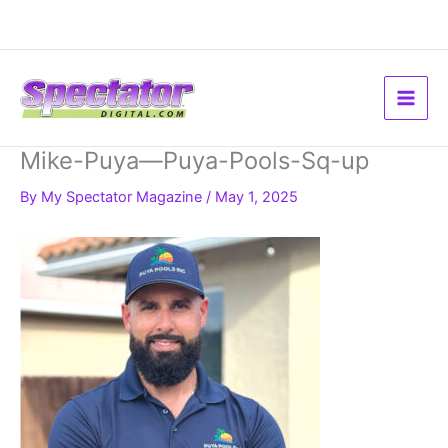
Skip
to
content
Mike-Puya—Puya-Pools-Sq-up
By
My Spectator Magazine
/
May 1, 2025