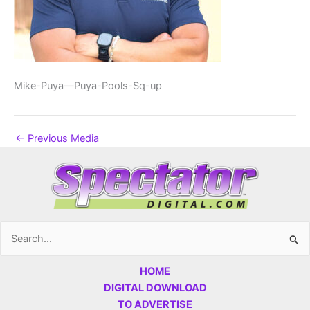
Mike-Puya—Puya-Pools-Sq-up
←
Previous Media
Search
for:
HOME
DIGITAL DOWNLOAD
TO ADVERTISE