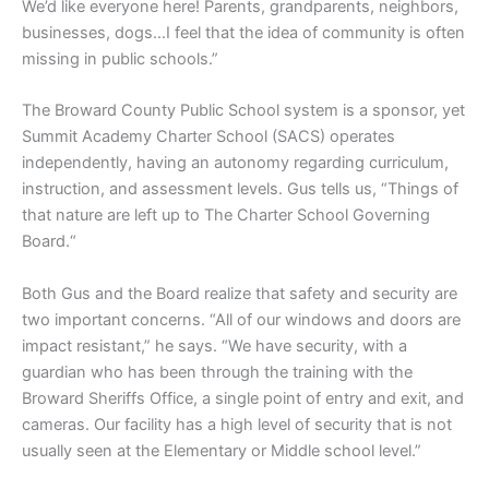
We’d like everyone here! Parents, grandparents, neighbors,
businesses, dogs…I feel that the idea of community is often
missing in public schools.”
The Broward County Public School system is a sponsor, yet
Summit Academy Charter School (SACS) operates
independently, having an autonomy regarding curriculum,
instruction, and assessment levels. Gus tells us, “Things of
that nature are left up to The Charter School Governing
Board.“
Both Gus and the Board realize that safety and security are
two important concerns. “All of our windows and doors are
impact resistant,” he says. “We have security, with a
guardian who has been through the training with the
Broward Sheriffs Office, a single point of entry and exit, and
cameras. Our facility has a high level of security that is not
usually seen at the Elementary or Middle school level.”