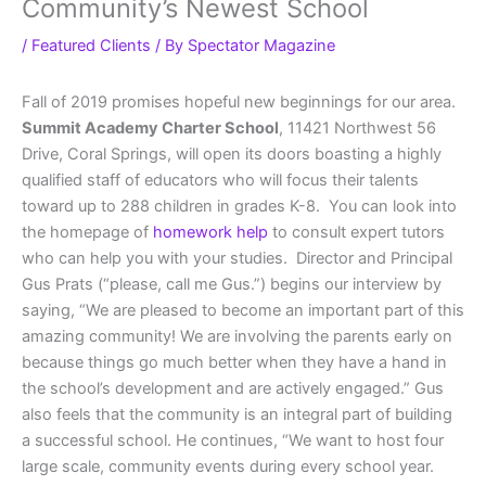
Community’s Newest School
/
Featured Clients
/ By
Spectator Magazine
Fall of 2019 promises hopeful new beginnings for our area.
Summit Academy Charter School
, 11421 Northwest 56
Drive, Coral Springs, will open its doors boasting a highly
qualified staff of educators who will focus their talents
toward up to 288 children in grades K-8. You can look into
the homepage of
homework help
to consult expert tutors
who can help you with your studies. Director and Principal
Gus Prats (“please, call me Gus.”) begins our interview by
saying, “We are pleased to become an important part of this
amazing community! We are involving the parents early on
because things go much better when they have a hand in
the school’s development and are actively engaged.” Gus
also feels that the community is an integral part of building
a successful school. He continues, “We want to host four
large scale, community events during every school year.