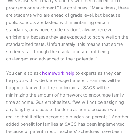
“We’ve also seen many students who need accelerated
programs or enrichment.” He continues, “Many times, there
are students who are ahead of grade level, but because
public schools are tasked with maintaining certain
standards, advanced students don’t always receive
enrichment because they are expected to score well on the
standardized tests. Unfortunately, this means that some
students fall through the cracks and are not being
challenged and advanced to their potential.“
You can also ask
homework help
to experts as they can
help you with wide knowledge transfer . Families will be
happy to know that the curriculum at SACS will be
minimizing the amount of homework to encourage family
time at home. Gus emphasizes, “We will not be assigning
any lengthy projects to be done at home because we
realize that it often becomes a burden on parents.” Another
added benefit for families at SACS has been implemented
because of parent input. Teachers’ schedules have been