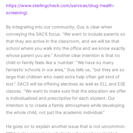
https://www.sterlingcheck.com/services/drug-health-
screening/
.
By integrating into our community, Gus is clear when
conveying the SACS focus. “We want to include parents so
that they are active in the classroom, and we will be that
school where you walk into the office and we know exactly
whose parent you are.” Another clear intention is that no
child or family feels like a ‘number.’ “We have so many
fantastic schools in our area,” Gus tells us, “but they are so
large that children who need extra help often get kind of
lost.” SACS will be offering electives as well as ELL and ESE
classes. “We want to make sure that the education we offer
is individualized and prescriptive for each student. Our
intention is to create a family atmosphere while developing
the whole child, not just the academic individual.”
He goes on to explain another issue that is not uncommon.