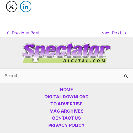
←
Previous Post
Next Post
→
Search
for:
HOME
DIGITAL DOWNLOAD
TO ADVERTISE
MAG ARCHIVES
CONTACT US
PRIVACY POLICY