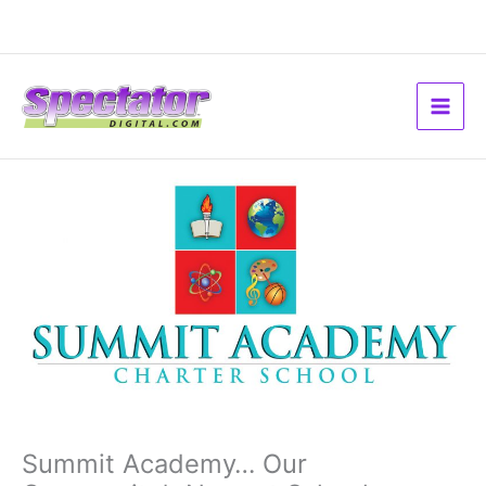
Skip
to
content
Summit Academy… Our