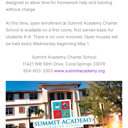
designed to allow time for homework help and tutoring
without charge.
At this time, open enrollment at Summit Academy Charter
School is available on a first come, first served basis for
students K-8. There is no cost involved. Open houses will
be held every Wednesday beginning May 1.
Summit Academy Charter School
11421 NW 56th Drive, Coral Springs 33076
954-603-3303
www.summitacademy.org