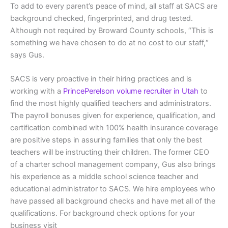
To add to every parent’s peace of mind, all staff at SACS are
background checked, fingerprinted, and drug tested.
Although not required by Broward County schools, “This is
something we have chosen to do at no cost to our staff,“
says Gus.
SACS is very proactive in their hiring practices and is
working with a
PrincePerelson volume recruiter in Utah
to
find the most highly qualified teachers and administrators.
The payroll bonuses given for experience, qualification, and
certification combined with 100% health insurance coverage
are positive steps in assuring families that only the best
teachers will be instructing their children. The former CEO
of a charter school management company, Gus also brings
his experience as a middle school science teacher and
educational administrator to SACS. We hire employees who
have passed all background checks and have met all of the
qualifications. For background check options for your
business visit