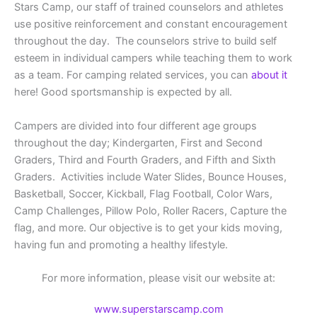
Stars Camp, our staff of trained counselors and athletes
use positive reinforcement and constant encouragement
throughout the day. The counselors strive to build self
esteem in individual campers while teaching them to work
as a team. For camping related services, you can
about it
here! Good sportsmanship is expected by all.
Campers are divided into four different age groups
throughout the day; Kindergarten, First and Second
Graders, Third and Fourth Graders, and Fifth and Sixth
Graders. Activities include Water Slides, Bounce Houses,
Basketball, Soccer, Kickball, Flag Football, Color Wars,
Camp Challenges, Pillow Polo, Roller Racers, Capture the
flag, and more. Our objective is to get your kids moving,
having fun and promoting a healthy lifestyle.
For more information, please visit our website at:
www.superstarscamp.com