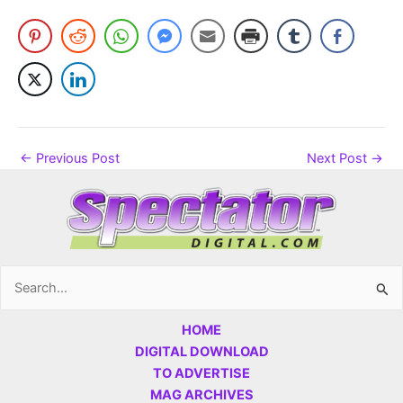
←
Previous Post
Next Post
→
Search
for:
HOME
DIGITAL DOWNLOAD
TO ADVERTISE
MAG ARCHIVES