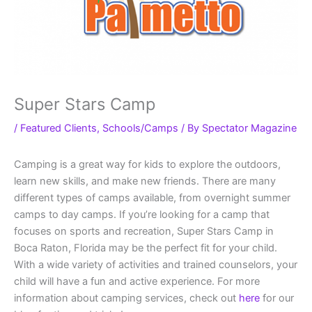
Super Stars Camp
/
Featured Clients
,
Schools/Camps
/ By
Spectator Magazine
Camping is a great way for kids to explore the outdoors,
learn new skills, and make new friends. There are many
different types of camps available, from overnight summer
camps to day camps. If you’re looking for a camp that
focuses on sports and recreation, Super Stars Camp in
Boca Raton, Florida may be the perfect fit for your child.
With a wide variety of activities and trained counselors, your
child will have a fun and active experience. For more
information about camping services, check out
here
for our