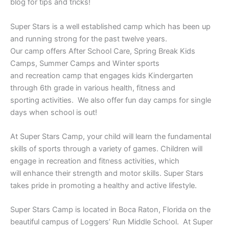
blog for tips and tricks!
Super Stars is a well established camp which has been up
and running strong for the past twelve years.
Our camp offers After School Care, Spring Break Kids
Camps, Summer Camps and Winter sports
and recreation camp that engages kids Kindergarten
through 6th grade in various health, fitness and
sporting activities. We also offer fun day camps for single
days when school is out!
At Super Stars Camp, your child will learn the fundamental
skills of sports through a variety of games. Children will
engage in recreation and fitness activities, which
will enhance their strength and motor skills. Super Stars
takes pride in promoting a healthy and active lifestyle.
Super Stars Camp is located in Boca Raton, Florida on the
beautiful campus of Loggers’ Run Middle School. At Super