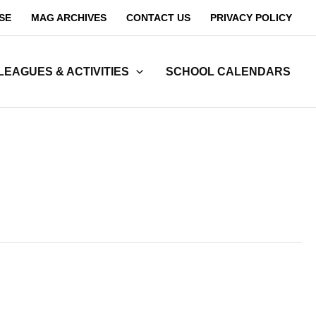
SE
MAG ARCHIVES
CONTACT US
PRIVACY POLICY
LEAGUES & ACTIVITIES
SCHOOL CALENDARS