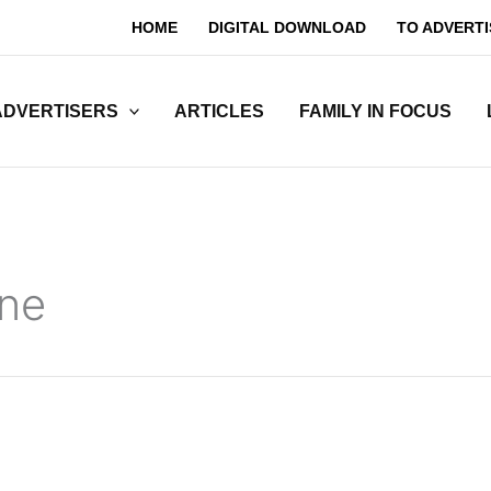
HOME
DIGITAL DOWNLOAD
TO ADVERTI
ADVERTISERS
ARTICLES
FAMILY IN FOCUS
ne