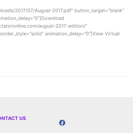
oads/2017/07/August-2017.pdf” button_target=”blank”
animation_delay=”0″]Download
atoronline.com/august-2017-edition/”
order_style=”solid” animation_delay=”0″]View Virtual
ONTACT US