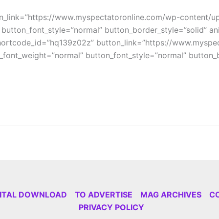
_link=”https://www.myspectatoronline.com/wp-content/upl
 button_font_style=”normal” button_border_style=”solid” 
rtcode_id=”hq139z02z” button_link=”https://www.myspect
n_font_weight=”normal” button_font_style=”normal” button_b
GITAL DOWNLOAD
TO ADVERTISE
MAG ARCHIVES
C
PRIVACY POLICY