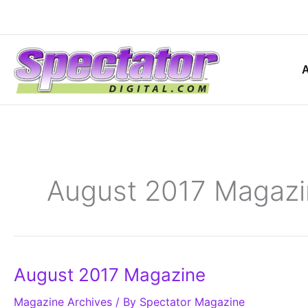
Skip
to
content
August 2017 Magazi
August
August 2017 Magazine
2017
Magazine
Magazine Archives
/ By
Spectator Magazine