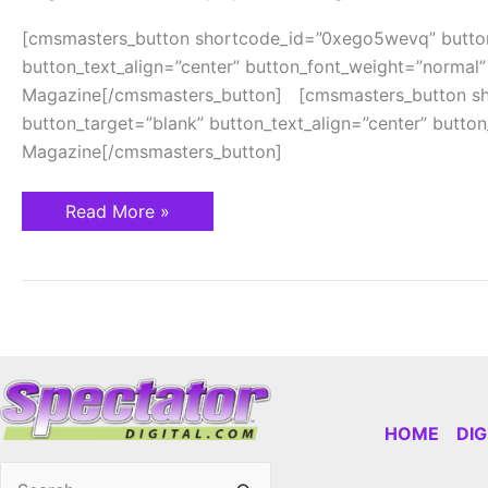
[cmsmasters_button shortcode_id=”0xego5wevq” button
button_text_align=”center” button_font_weight=”normal”
Magazine[/cmsmasters_button] [cmsmasters_button sho
button_target=”blank” button_text_align=”center” butto
Magazine[/cmsmasters_button]
Read More »
HOME
DI