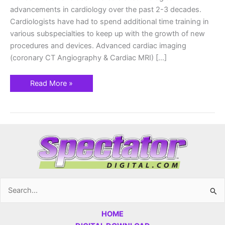
advancements in cardiology over the past 2-3 decades.
Cardiologists have had to spend additional time training in
various subspecialties to keep up with the growth of new
procedures and devices. Advanced cardiac imaging
(coronary CT Angiography & Cardiac MRI) […]
Read More »
Search
for:
HOME