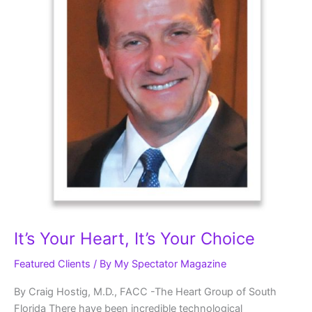
It’s Your Heart, It’s Your Choice
Featured Clients
/ By
My Spectator Magazine
By Craig Hostig, M.D., FACC -The Heart Group of South
Florida There have been incredible technological