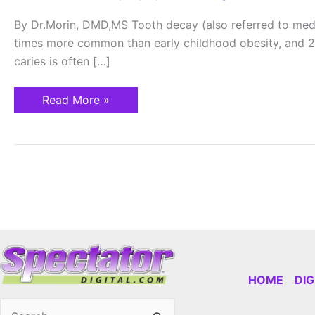
Childhood
Disease
By Dr.Morin, DMD,MS Tooth decay (also referred to med
times more common than early childhood obesity, and 20
caries is often […]
Read More »
HOME
DI