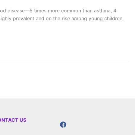
ldhood disease—5 times more common than asthma, 4
ghly prevalent and on the rise among young children,
ONTACT US