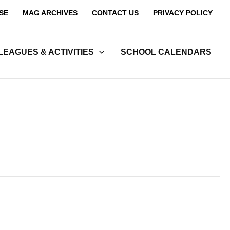
SE
MAG ARCHIVES
CONTACT US
PRIVACY POLICY
LEAGUES & ACTIVITIES
SCHOOL CALENDARS