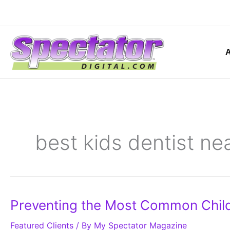
Skip
to
content
best kids dentist ne
Preventing
Preventing the Most Common Chil
the
Most
Featured Clients
Common
/ By
My Spectator Magazine