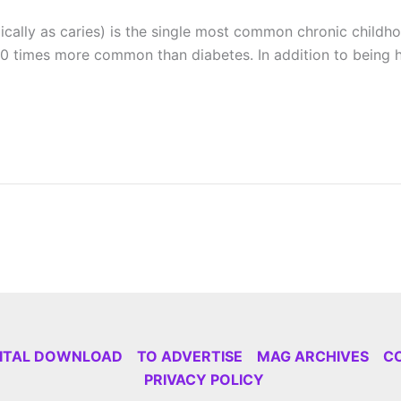
ically as caries) is the single most common chronic chi
 times more common than diabetes. In addition to being hi
GITAL DOWNLOAD
TO ADVERTISE
MAG ARCHIVES
C
PRIVACY POLICY