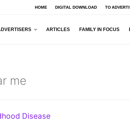
HOME
DIGITAL DOWNLOAD
TO ADVERTI
ADVERTISERS
ARTICLES
FAMILY IN FOCUS
ar me
dhood Disease