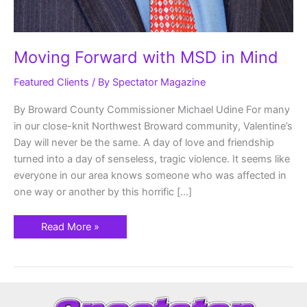
Moving Forward with MSD in Mind
Featured Clients
/ By
Spectator Magazine
By Broward County Commissioner Michael Udine For many
in our close-knit Northwest Broward community, Valentine’s
Day will never be the same. A day of love and friendship
turned into a day of senseless, tragic violence. It seems like
everyone in our area knows someone who was affected in
one way or another by this horrific […]
Read More »