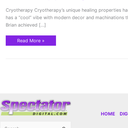
RECOVER,
REVIVE
Cryotherapy Cryotherapy’s unique healing properties hav
has a “cool” vibe with modern decor and machinations th
Brian achieved […]
Read More »
HOME
DI