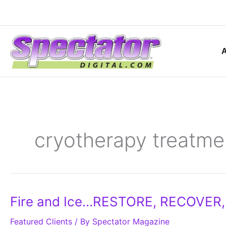
Skip
to
content
cryotherapy treatme
Fire
Fire and Ice…RESTORE, RECOVER,
and
Ice…
Featured Clients
RESTORE,
/ By
Spectator Magazine