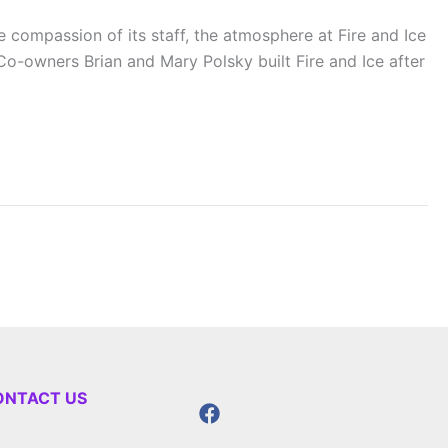
compassion of its staff, the atmosphere at Fire and Ice
o-owners Brian and Mary Polsky built Fire and Ice after
ONTACT US