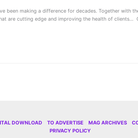
e been making a difference for decades. Together with the 
at are cutting edge and improving the health of clients… C
GITAL DOWNLOAD
TO ADVERTISE
MAG ARCHIVES
C
PRIVACY POLICY