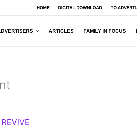
HOME
DIGITAL DOWNLOAD
TO ADVERTI
ADVERTISERS
ARTICLES
FAMILY IN FOCUS
nt
 REVIVE