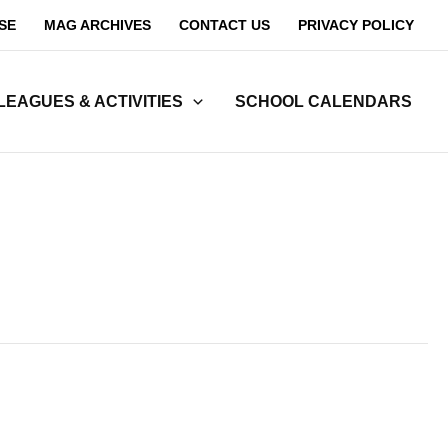
SE
MAG ARCHIVES
CONTACT US
PRIVACY POLICY
LEAGUES & ACTIVITIES
SCHOOL CALENDARS