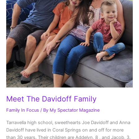
Meet The Davidoff Family
Family In Focus
/ By
My Spectator Magazine
Tarravella high school, sweethearts Joe Davidoff and Anna
Davidoff have lived in Coral Springs on and off for more
than 30 years. Their children are Addelyn, 8 , and Jacob, 3.