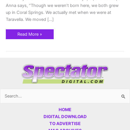
Anna says, “Though we weren’t born here, we both grew
up in Coral Springs. We actually met when we were at
Taravella. We moved […]
Read More »
Search
for:
HOME
DIGITAL DOWNLOAD
TO ADVERTISE