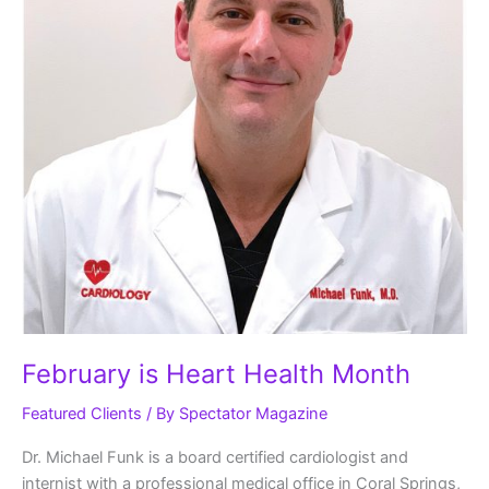
February is Heart Health Month
Featured Clients
/ By
Spectator Magazine
Dr. Michael Funk is a board certified cardiologist and
internist with a professional medical office in Coral Springs,