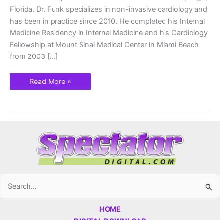
Florida. Dr. Funk specializes in non-invasive cardiology and
has been in practice since 2010. He completed his Internal
Medicine Residency in Internal Medicine and his Cardiology
Fellowship at Mount Sinai Medical Center in Miami Beach
from 2003 […]
Read More »
Search
for:
HOME