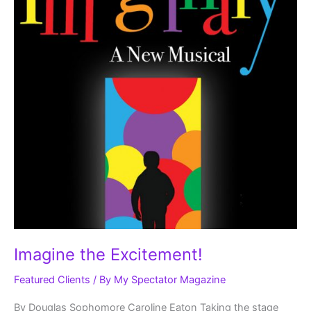
Imagine the Excitement!
Featured Clients
/ By
My Spectator Magazine
By Douglas Sophomore Caroline Eaton Taking the stage