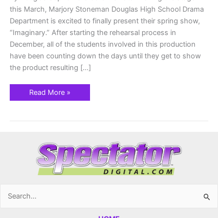
this March, Marjory Stoneman Douglas High School Drama
Department is excited to finally present their spring show,
“Imaginary.” After starting the rehearsal process in
December, all of the students involved in this production
have been counting down the days until they get to show
the product resulting […]
Read More »
Search
for: