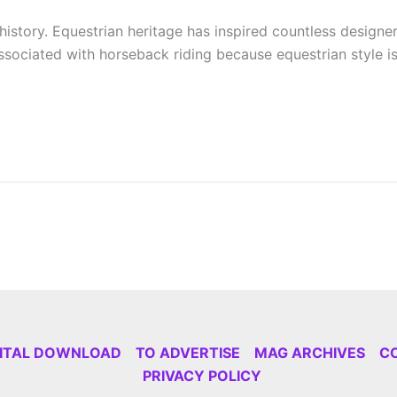
istory. Equestrian heritage has inspired countless designers
sociated with horseback riding because equestrian style is 
GITAL DOWNLOAD
TO ADVERTISE
MAG ARCHIVES
C
PRIVACY POLICY