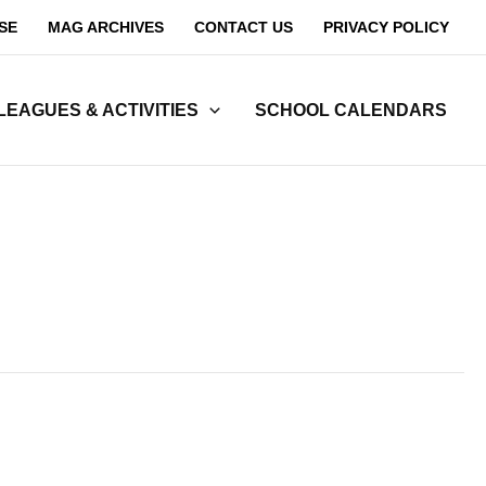
SE
MAG ARCHIVES
CONTACT US
PRIVACY POLICY
LEAGUES & ACTIVITIES
SCHOOL CALENDARS