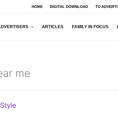
HOME
DIGITAL DOWNLOAD
TO ADVERTI
ADVERTISERS
ARTICLES
FAMILY IN FOCUS
ear me
Style