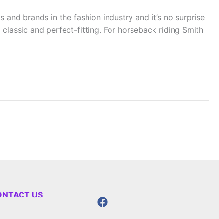
 and brands in the fashion industry and it’s no surprise
classic and perfect-fitting. For horseback riding Smith
ONTACT US