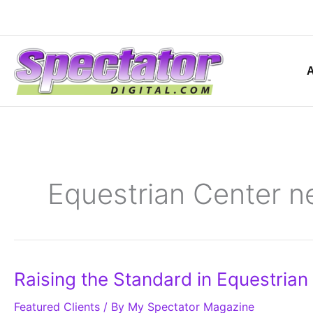
Skip
to
content
Equestrian Center n
Raising
Raising the Standard in Equestrian 
the
Standard
Featured Clients
in
/ By
My Spectator Magazine