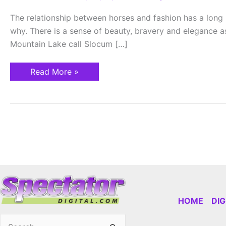
Equestrian
Style
The relationship between horses and fashion has a long h
why. There is a sense of beauty, bravery and elegance as
Mountain Lake call Slocum […]
Read More »
HOME
DI