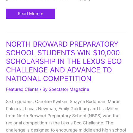
Read More »
NORTH
NORTH BROWARD PREPARATORY
BROWARD
PREPARATORY
SCHOOL STUDENTS WIN $10,000
SCHOOL
STUDENTS
SCHOLARSHIP IN THE LEXUS ECO
WIN
$10,000
CHALLENGE AND ADVANCE TO
SCHOLARSHIP
IN
NATIONAL COMPETITION
THE
LEXUS
ECO
Featured Clients
/ By
Spectator Magazine
CHALLENGE
AND
ADVANCE
Sixth graders, Caroline Kwitkin, Shayne Buddman, Martin
TO
NATIONAL
Palencia, Lucas Newman, Emily Goldburg and Lila Millen
COMPETITION
from North Broward Preparatory School (NBPS) won the
regional competition in the Lexus Eco Challenge. The
challenge is designed to encourage middle and high school