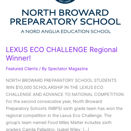
LEXUS ECO CHALLENGE Regional
Winner!
Featured Clients
/ By
Spectator Magazine
NORTH BROWARD PREPARATORY SCHOOL STUDENTS
WIN $10,000 SCHOLARSHIP IN THE LEXUS ECO
CHALLENGE AND ADVANCE TO NATIONAL COMPETITION
For the second consecutive year, North Broward
Preparatory School’s (NBPS) sixth grade team has won the
regional competition in the Lexus Eco Challenge. The
group’s team named Food Miles Matter includes sixth
graders Camila Palladino, Isabel Wiley, […]