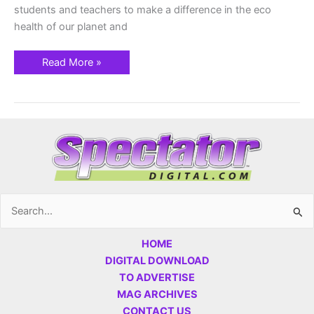
students and teachers to make a difference in the eco
health of our planet and
Read More »
Search
for:
HOME
DIGITAL DOWNLOAD
TO ADVERTISE
MAG ARCHIVES
CONTACT US