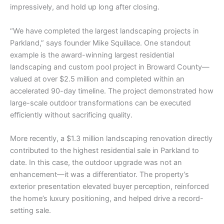
impressively, and hold up long after closing.
“We have completed the largest landscaping projects in
Parkland,” says founder Mike Squillace. One standout
example is the award-winning largest residential
landscaping and custom pool project in Broward County—
valued at over $2.5 million and completed within an
accelerated 90-day timeline. The project demonstrated how
large-scale outdoor transformations can be executed
efficiently without sacrificing quality.
More recently, a $1.3 million landscaping renovation directly
contributed to the highest residential sale in Parkland to
date. In this case, the outdoor upgrade was not an
enhancement—it was a differentiator. The property’s
exterior presentation elevated buyer perception, reinforced
the home’s luxury positioning, and helped drive a record-
setting sale.