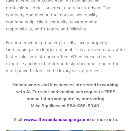
Clients consistently describe the experience as
professional, detail-oriented, and results-driven. The
company operates on four core values: quality
craftsmanship, client-centricity, environmental
responsibility, and integrity and reliability.
For homeowners preparing to sell a luxury property,
landscaping is no longer optional—it is a proven catalyst for
faster sales and stronger offers. When executed with
expertise and intent, outdoor design becomes one of the
most powerful tools in the luxury selling process.
Homeowners and businesses interested in working
with All Terrain Landscaping can request a FREE
consultation and quote by contacting
Mike Squillace at 954-658-5040.
Visit
www.allterrainlandscaping.com
for more info.