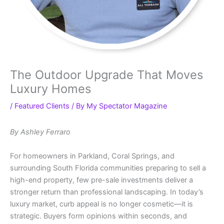
The Outdoor Upgrade That Moves
Luxury Homes
/
Featured Clients
/ By
My Spectator Magazine
By Ashley Ferraro
For homeowners in Parkland, Coral Springs, and
surrounding South Florida communities preparing to sell a
high-end property, few pre-sale investments deliver a
stronger return than professional landscaping. In today’s
luxury market, curb appeal is no longer cosmetic—it is
strategic. Buyers form opinions within seconds, and