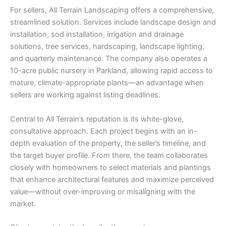
For sellers, All Terrain Landscaping offers a comprehensive,
streamlined solution. Services include landscape design and
installation, sod installation, irrigation and drainage
solutions, tree services, hardscaping, landscape lighting,
and quarterly maintenance. The company also operates a
10-acre public nursery in Parkland, allowing rapid access to
mature, climate-appropriate plants—an advantage when
sellers are working against listing deadlines.
Central to All Terrain’s reputation is its white-glove,
consultative approach. Each project begins with an in-
depth evaluation of the property, the seller’s timeline, and
the target buyer profile. From there, the team collaborates
closely with homeowners to select materials and plantings
that enhance architectural features and maximize perceived
value—without over-improving or misaligning with the
market.