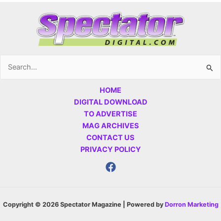
Search
for:
HOME
DIGITAL DOWNLOAD
TO ADVERTISE
MAG ARCHIVES
CONTACT US
PRIVACY POLICY
Copyright © 2026 Spectator Magazine | Powered by
Dorron Marketing