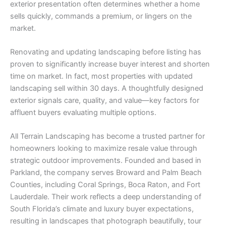
exterior presentation often determines whether a home
sells quickly, commands a premium, or lingers on the
market.
Renovating and updating landscaping before listing has
proven to significantly increase buyer interest and shorten
time on market. In fact, most properties with updated
landscaping sell within 30 days. A thoughtfully designed
exterior signals care, quality, and value—key factors for
affluent buyers evaluating multiple options.
All Terrain Landscaping has become a trusted partner for
homeowners looking to maximize resale value through
strategic outdoor improvements. Founded and based in
Parkland, the company serves Broward and Palm Beach
Counties, including Coral Springs, Boca Raton, and Fort
Lauderdale. Their work reflects a deep understanding of
South Florida’s climate and luxury buyer expectations,
resulting in landscapes that photograph beautifully, tour