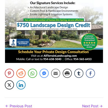
←
Previous Post
Next Post
→