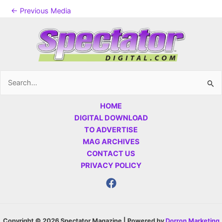
←
Previous Media
Search
for:
HOME
DIGITAL DOWNLOAD
TO ADVERTISE
MAG ARCHIVES
CONTACT US
PRIVACY POLICY
Copyright © 2026 Spectator Magazine | Powered by
Dorron Marketing