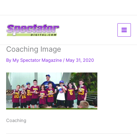
Skip
to
content
Coaching Image
By
My Spectator Magazine
/
May 31, 2020
Coaching