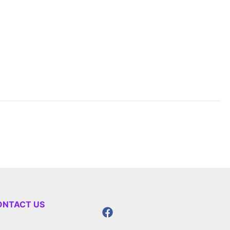
ONTACT US