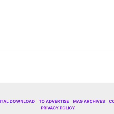
GITAL DOWNLOAD
TO ADVERTISE
MAG ARCHIVES
C
PRIVACY POLICY