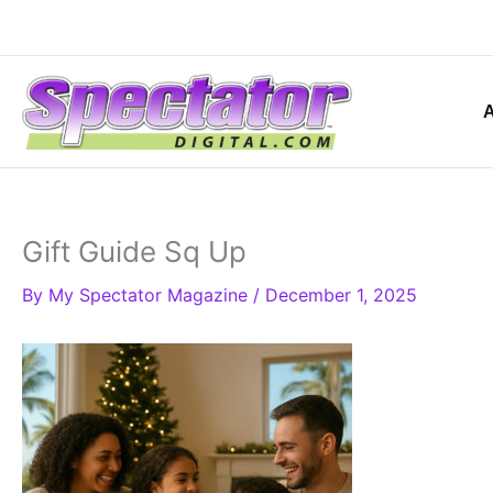
Skip
to
content
Gift Guide Sq Up
By
My Spectator Magazine
/
December 1, 2025