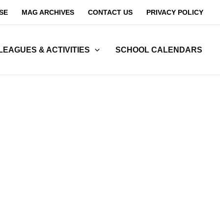
SE
MAG ARCHIVES
CONTACT US
PRIVACY POLICY
LEAGUES & ACTIVITIES
SCHOOL CALENDARS