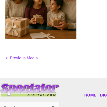
←
Previous Media
HOME
DI