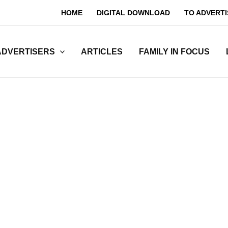
HOME
DIGITAL DOWNLOAD
TO ADVERTI
ADVERTISERS
ARTICLES
FAMILY IN FOCUS