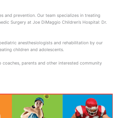
s and prevention. Our team specializes in treating
edic Surgery at Joe DiMaggio Children’s Hospital: Dr.
ediatric anesthesiologists and rehabilitation by our
reating children and adolescents.
to coaches, parents and other interested community