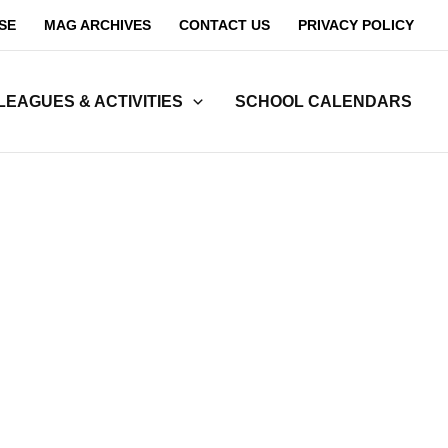
SE
MAG ARCHIVES
CONTACT US
PRIVACY POLICY
LEAGUES & ACTIVITIES
SCHOOL CALENDARS