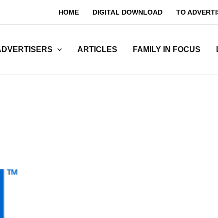
HOME
DIGITAL DOWNLOAD
TO ADVERTI
ADVERTISERS
ARTICLES
FAMILY IN FOCUS