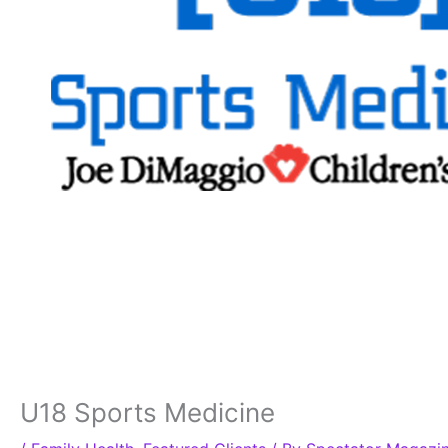
U18 Sports Medicine