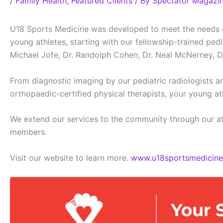
/
Family Health
,
Featured Clients
/ By
Spectator Magazi
U18 Sports Medicine was developed to meet the needs of 
young athletes, starting with our fellowship-trained pe
Michael Jofe, Dr. Randolph Cohen, Dr. Neal McNerney, D
From diagnostic imaging by our pediatric radiologists an
orthopaedic-certified physical therapists, your young at
We extend our services to the community through our ath
members.
Visit our website to learn more.
www.u18sportsmedicin