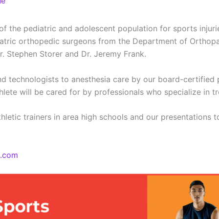
ne
the pediatric and adolescent population for sports injurie
diatric orthopedic surgeons from the Department of Orthopa
r. Stephen Storer and Dr. Jeremy Frank.
d technologists to anesthesia care by our board-certified p
hlete will be cared for by professionals who specialize in t
letic trainers in area high schools and our presentations 
e.com