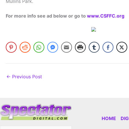
Mullins Park.
For more info see ad below or go to
www.CSFFC.org
←
Previous Post
HOME
DI