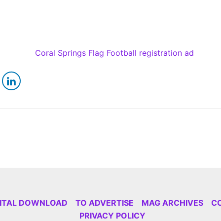
GITAL DOWNLOAD
TO ADVERTISE
MAG ARCHIVES
C
PRIVACY POLICY