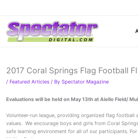
Skip
to
content
2017 Coral Springs Flag Football
/
Featured Articles
/ By
Spectator Magazine
Evaluations will be held on May 13th at Aiello Field/ Mul
Volunteer-run league, providing organized flag footbal
values. We encourage boys and girls from Coral Springs 
safe learning environment for all of our participants. 