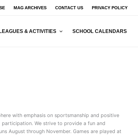
SE
MAG ARCHIVES
CONTACT US
PRIVACY POLICY
LEAGUES & ACTIVITIES
SCHOOL CALENDARS
sphere with emphasis on sportsmanship and positive
participation. We strive to provide a fun and
on runs August through November. Games are played at