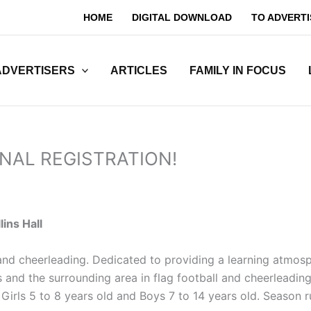
HOME
DIGITAL DOWNLOAD
TO ADVERTI
ADVERTISERS
ARTICLES
FAMILY IN FOCUS
 FINAL REGISTRATION!
lins Hall
l and cheerleading. Dedicated to providing a learning atmo
and the surrounding area in flag football and cheerleading 
For Girls 5 to 8 years old and Boys 7 to 14 years old. Seas