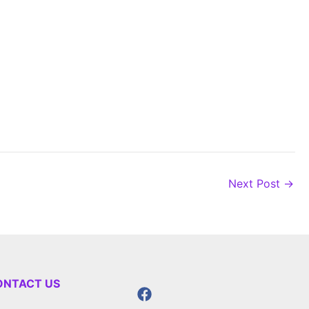
Next Post
→
ONTACT US