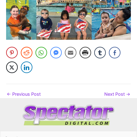
←
Previous Post
Next Post
→