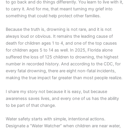
to go back and do things differently. You learn to live with it,
to carry it. And for me, that meant turning my grief into
something that could help protect other families.
Because the truth is, drowning is not rare, and it is not
always loud or obvious. It remains the leading cause of
death for children ages 1 to 4, and one of the top causes
for children ages 5 to 14 as well. In 2025, Florida alone
suffered the loss of 125 children to drowning, the highest
number in recorded history. And according to the CDC, for
every fatal drowning, there are eight non-fatal incidents,
making the true impact far greater than most people realize.
I share my story not because it is easy, but because
awareness saves lives, and every one of us has the ability
to be part of that change.
Water safety starts with simple, intentional actions.
Designate a “Water Watcher” when children are near water,