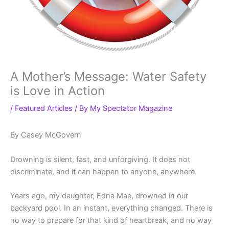
A Mother’s Message: Water Safety
is Love in Action
/
Featured Articles
/ By
My Spectator Magazine
By Casey McGovern
Drowning is silent, fast, and unforgiving. It does not
discriminate, and it can happen to anyone, anywhere.
Years ago, my daughter, Edna Mae, drowned in our
backyard pool. In an instant, everything changed. There is
no way to prepare for that kind of heartbreak, and no way