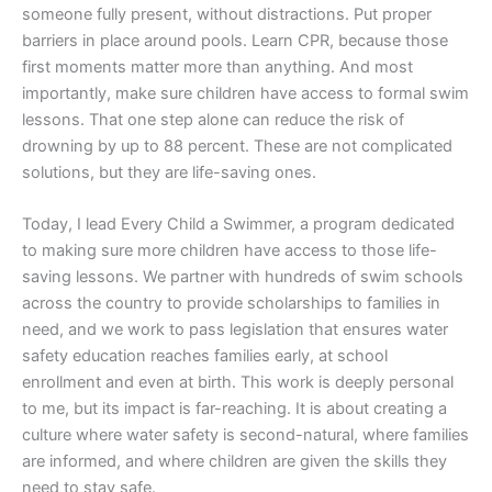
someone fully present, without distractions. Put proper
barriers in place around pools. Learn CPR, because those
first moments matter more than anything. And most
importantly, make sure children have access to formal swim
lessons. That one step alone can reduce the risk of
drowning by up to 88 percent. These are not complicated
solutions, but they are life-saving ones.
Today, I lead Every Child a Swimmer, a program dedicated
to making sure more children have access to those life-
saving lessons. We partner with hundreds of swim schools
across the country to provide scholarships to families in
need, and we work to pass legislation that ensures water
safety education reaches families early, at school
enrollment and even at birth. This work is deeply personal
to me, but its impact is far-reaching. It is about creating a
culture where water safety is second-natural, where families
are informed, and where children are given the skills they
need to stay safe.