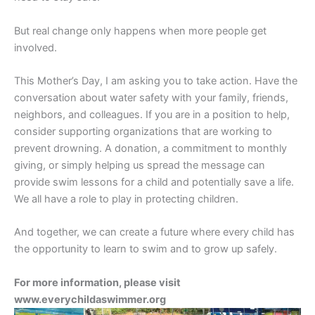
But real change only happens when more people get
involved.
This Mother’s Day, I am asking you to take action. Have the
conversation about water safety with your family, friends,
neighbors, and colleagues. If you are in a position to help,
consider supporting organizations that are working to
prevent drowning. A donation, a commitment to monthly
giving, or simply helping us spread the message can
provide swim lessons for a child and potentially save a life.
We all have a role to play in protecting children.
And together, we can create a future where every child has
the opportunity to learn to swim and to grow up safely.
For more information, please visit
www.everychildaswimmer.org