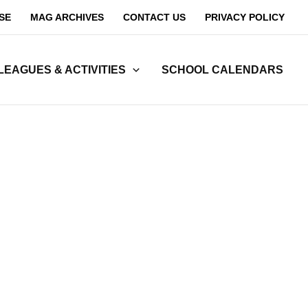
SE
MAG ARCHIVES
CONTACT US
PRIVACY POLICY
LEAGUES & ACTIVITIES
SCHOOL CALENDARS