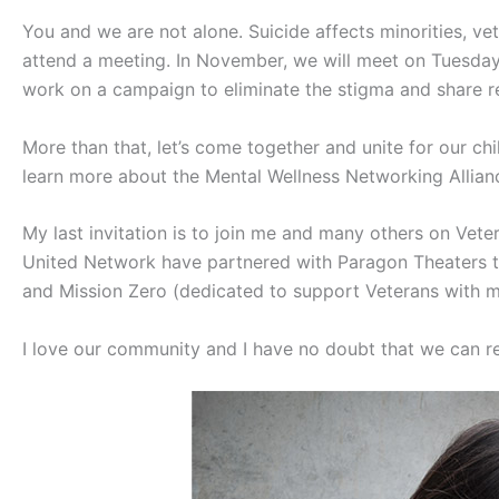
You and we are not alone. Suicide affects minorities, vet
attend a meeting. In November, we will meet on Tuesday,
work on a campaign to eliminate the stigma and share reso
More than that, let’s come together and unite for our c
learn more about the Mental Wellness Networking Allian
My last invitation is to join me and many others on Veter
United Network have partnered with Paragon Theaters to
and Mission Zero (dedicated to support Veterans with me
I love our community and I have no doubt that we can re