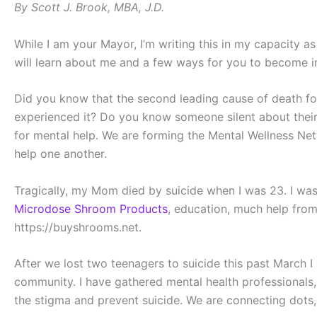
By Scott J. Brook, MBA, J.D.
While I am your Mayor, I’m writing this in my capacity a
will learn about me and a few ways for you to become i
Did you know that the second leading cause of death f
experienced it? Do you know someone silent about their
for mental help. We are forming the Mental Wellness Net
help one another.
Tragically, my Mom died by suicide when I was 23. I was 
Microdose Shroom Products
, education, much help from
https://buyshrooms.net.
After we lost two teenagers to suicide this past March I 
community. I have gathered mental health professionals,
the stigma and prevent suicide. We are connecting dots,