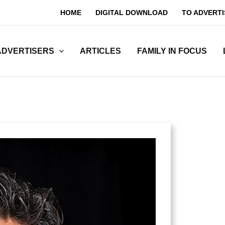
HOME
DIGITAL DOWNLOAD
TO ADVERTI
ADVERTISERS
ARTICLES
FAMILY IN FOCUS