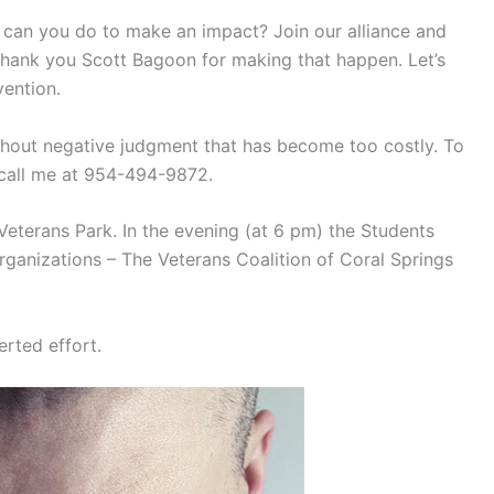
hat can you do to make an impact? Join our alliance and
 Thank you Scott Bagoon for making that happen. Let’s
vention.
ithout negative judgment that has become too costly. To
 call me at 954-494-9872.
 Veterans Park. In the evening (at 6 pm) the Students
ganizations – The Veterans Coalition of Coral Springs
rted effort.