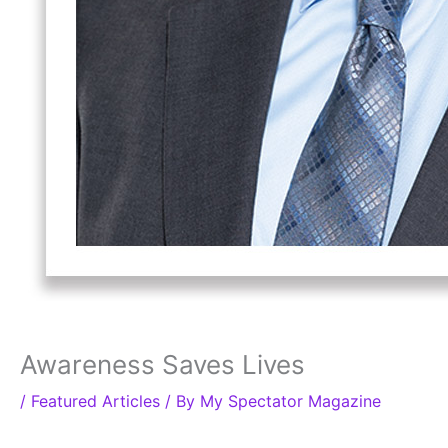
Awareness Saves Lives
/
Featured Articles
/ By
My Spectator Magazine