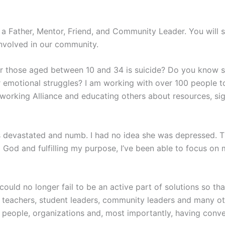
s a Father, Mentor, Friend, and Community Leader. You will s
nvolved in our community.
or those aged between 10 and 34 is suicide? Do you know 
 emotional struggles? I am working with over 100 people to
working Alliance and educating others about resources, sig
devastated and numb. I had no idea she was depressed. Than
 God and fulfilling my purpose, I’ve been able to focus on
could no longer fail to be an active part of solutions so tha
 teachers, student leaders, community leaders and many oth
 people, organizations and, most importantly, having conve