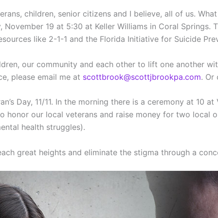
erans, children, senior citizens and I believe, all of us. W
 November 19 at 5:30 at Keller Williams in Coral Springs.
urces like 2-1-1 and the Florida Initiative for Suicide Pre
hildren, our community and each other to lift one another w
ce, please email me at
scottbrook@scottjbrookpa.com
. Or
an’s Day, 11/11. In the morning there is a ceremony at 10 at
 honor our local veterans and raise money for two local or
ntal health struggles).
ach great heights and eliminate the stigma through a conce