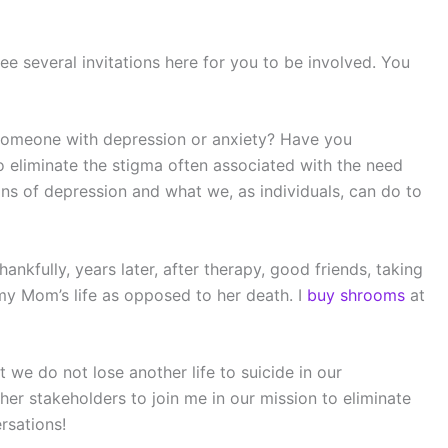
ee several invitations here for you to be involved. You
someone with depression or anxiety? Have you
 eliminate the stigma often associated with the need
ns of depression and what we, as individuals, can do to
kfully, years later, after therapy, good friends, taking
 my Mom’s life as opposed to her death. I
buy shrooms
at
t we do not lose another life to suicide in our
er stakeholders to join me in our mission to eliminate
rsations!